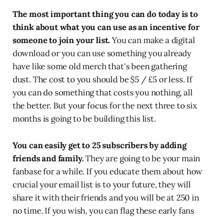
The most important thing you can do today is to
think about what you can use as an incentive for
someone to join your list.
You can make a digital
download or you can use something you already
have like some old merch that's been gathering
dust. The cost to you should be $5 / £5 or less. If
you can do something that costs you nothing, all
the better. But your focus for the next three to six
months is going to be building this list.
You can easily get to 25 subscribers by adding
friends and family.
They are going to be your main
fanbase for a while. If you educate them about how
crucial your email list is to your future, they will
share it with their friends and you will be at 250 in
no time. If you wish, you can flag these early fans