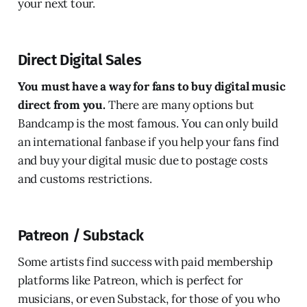
your next tour.
Direct Digital Sales
You must have a way for fans to buy digital music
direct from you.
There are many options but
Bandcamp is the most famous. You can only build
an international fanbase if you help your fans find
and buy your digital music due to postage costs
and customs restrictions.
Patreon / Substack
Some artists find success with paid membership
platforms like Patreon, which is perfect for
musicians, or even Substack, for those of you who