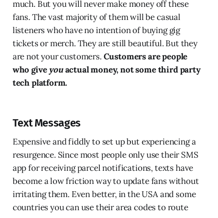
much. But you will never make money off these
fans. The vast majority of them will be casual
listeners who have no intention of buying gig
tickets or merch. They are still beautiful. But they
are not your customers.
Customers are people
who give
you
actual money, not some third party
tech platform.
Text Messages
Expensive and fiddly to set up but experiencing a
resurgence. Since most people only use their SMS
app for receiving parcel notifications, texts have
become a low friction way to update fans without
irritating them. Even better, in the USA and some
countries you can use their area codes to route