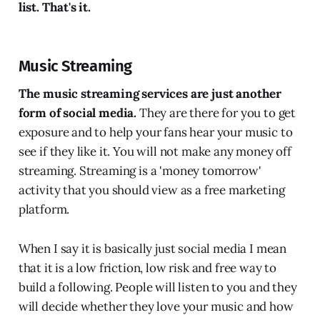
list. That's it.
Music Streaming
The music streaming services are just another
form of social media.
They are there for you to get
exposure and to help your fans hear your music to
see if they like it. You will not make any money off
streaming. Streaming is a 'money tomorrow'
activity that you should view as a free marketing
platform.
When I say it is basically just social media I mean
that it is a low friction, low risk and free way to
build a following. People will listen to you and they
will decide whether they love your music and how