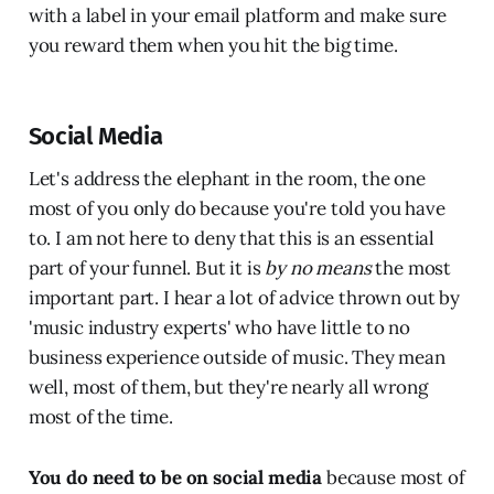
with a label in your email platform and make sure
you reward them when you hit the big time.
Social Media
Let's address the elephant in the room, the one
most of you only do because you're told you have
to. I am not here to deny that this is an essential
part of your funnel. But it is
by no means
the most
important part. I hear a lot of advice thrown out by
'music industry experts' who have little to no
business experience outside of music. They mean
well, most of them, but they're nearly all wrong
most of the time.
You do need to be on social media
because most of