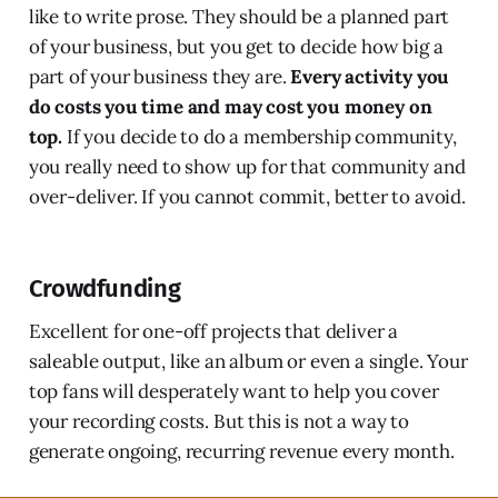
like to write prose. They should be a planned part
of your business, but you get to decide how big a
part of your business they are.
Every activity you
do costs you time and may cost you money on
top.
If you decide to do a membership community,
you really need to show up for that community and
over-deliver. If you cannot commit, better to avoid.
Crowdfunding
Excellent for one-off projects that deliver a
saleable output, like an album or even a single. Your
top fans will desperately want to help you cover
your recording costs. But this is not a way to
generate ongoing, recurring revenue every month.