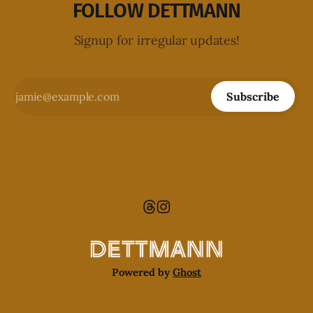
FOLLOW DETTMANN
Signup for irregular updates!
Subscribe
Powered by
Ghost