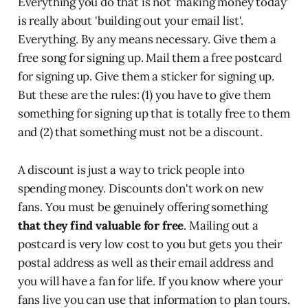
Everything you do that is not 'making money today'
is really about 'building out your email list'.
Everything. By any means necessary. Give them a
free song for signing up. Mail them a free postcard
for signing up. Give them a sticker for signing up.
But these are the rules: (1) you have to give them
something for signing up that is totally free to them
and (2) that something must not be a discount.
A discount is just a way to trick people into
spending money. Discounts don't work on new
fans. You must be genuinely offering something
that they find valuable for free
. Mailing out a
postcard is very low cost to you but gets you their
postal address as well as their email address and
you will have a fan for life. If you know where your
fans live you can use that information to plan tours.