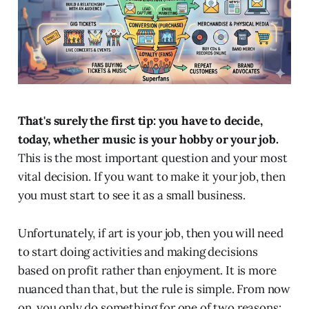
That's surely the first tip: you have to decide,
today, whether music is your hobby or your job.
This is the most important question and your most
vital decision. If you want to make it your job, then
you must start to see it as a small business.
Unfortunately, if art is your job, then you will need
to start doing activities and making decisions
based on profit rather than enjoyment. It is more
nuanced than that, but the rule is simple. From now
on, you only do something for one of two reasons: