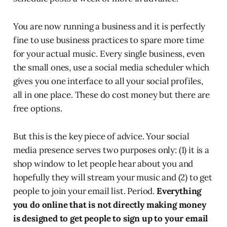
You are now running a business and it is perfectly
fine to use business practices to spare more time
for your actual music. Every single business, even
the small ones, use a social media scheduler which
gives you one interface to all your social profiles,
all in one place. These do cost money but there are
free options.
But this is the key piece of advice. Your social
media presence serves two purposes only: (1) it is a
shop window to let people hear about you and
hopefully they will stream your music and (2) to get
people to join your email list. Period.
Everything
you do online that is not directly making money
is designed to get people to sign up to your email