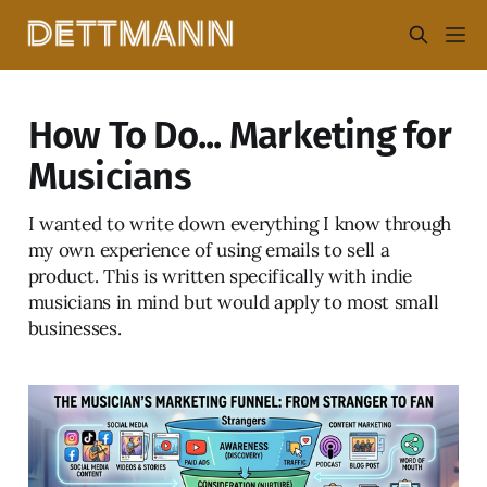
How To Do... Marketing for
Musicians
I wanted to write down everything I know through
my own experience of using emails to sell a
product. This is written specifically with indie
musicians in mind but would apply to most small
businesses.