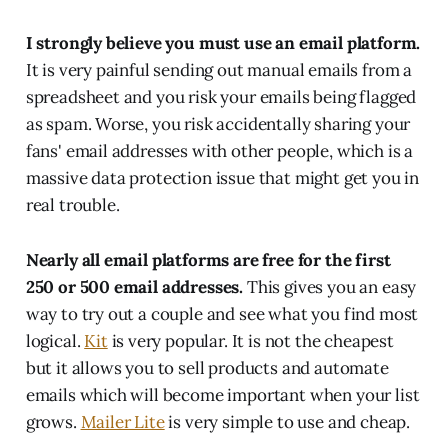
I strongly believe you must use an email platform.
It is very painful sending out manual emails from a
spreadsheet and you risk your emails being flagged
as spam. Worse, you risk accidentally sharing your
fans' email addresses with other people, which is a
massive data protection issue that might get you in
real trouble.
Nearly all email platforms are free for the first
250 or 500 email addresses.
This gives you an easy
way to try out a couple and see what you find most
logical.
Kit
is very popular. It is not the cheapest
but it allows you to sell products and automate
emails which will become important when your list
grows.
Mailer Lite
is very simple to use and cheap.