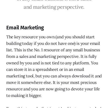
and marketing perspective.
Email Marketing
The key resource you own (and you should start
building today if you do not have one) is your email
list. This is the No. 1 resource of any small business
from a sales and marketing perspective. It is fully
owned by you and is not tied to any platform. You
can store it in a spreadsheet or in an email
marketing tool, but you can always download it and
move it somewhere else. It is your most precious
resource and you are now going to devote your life
to making it bigger.