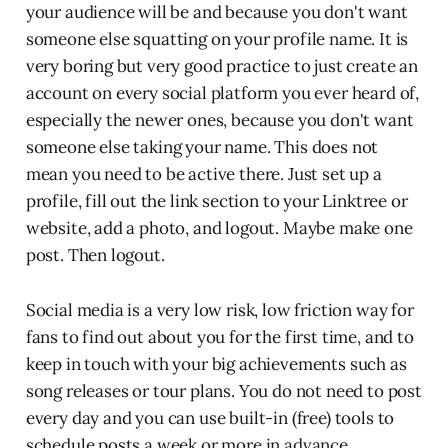
your audience will be and because you don't want
someone else squatting on your profile name. It is
very boring but very good practice to just create an
account on every social platform you ever heard of,
especially the newer ones, because you don't want
someone else taking your name. This does not
mean you need to be active there. Just set up a
profile, fill out the link section to your Linktree or
website, add a photo, and logout. Maybe make one
post. Then logout.
Social media is a very low risk, low friction way for
fans to find out about you for the first time, and to
keep in touch with your big achievements such as
song releases or tour plans. You do not need to post
every day and you can use built-in (free) tools to
schedule posts a week or more in advance.