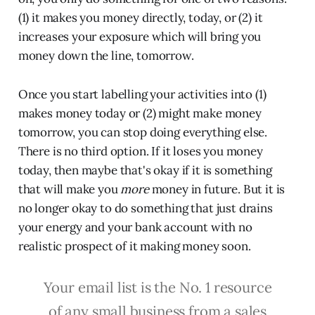
(1) it makes you money directly, today, or (2) it
increases your exposure which will bring you
money down the line, tomorrow.
Once you start labelling your activities into (1)
makes money today or (2) might make money
tomorrow, you can stop doing everything else.
There is no third option. If it loses you money
today, then maybe that's okay if it is something
that will make you
more
money in future. But it is
no longer okay to do something that just drains
your energy and your bank account with no
realistic prospect of it making money soon.
Your email list is the No. 1 resource
of any small business from a sales