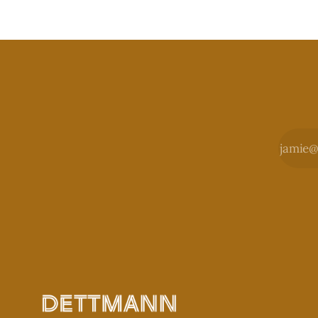
sometimes.