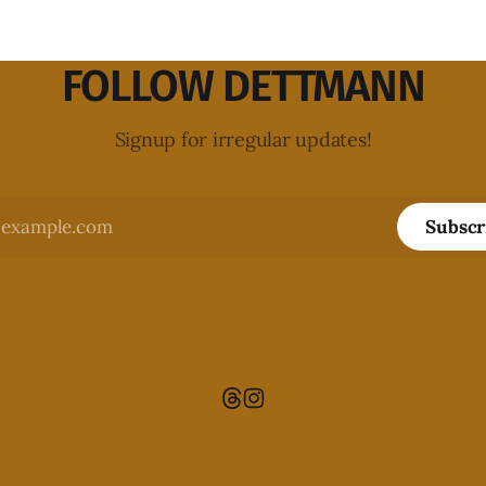
FOLLOW DETTMANN
Signup for irregular updates!
Subscr