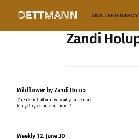
ABOUT
SERVICES
MY
Zandi Holu
Wildflower by Zandi Holup
The debut album is finally here and
it's going to be enormous!
Weekly 12, June 30