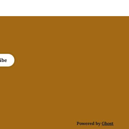
ibe
Powered by
Ghost