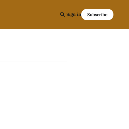
Sign in
Subscribe