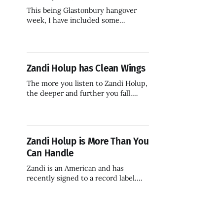
This being Glastonbury hangover
week, I have included some
standout tracks from the UK's
largest and most famous music
festival.
Zandi Holup has Clean Wings
The more you listen to Zandi Holup,
the deeper and further you fall.
Whoever you are.
Zandi Holup is More Than You
Can Handle
Zandi is an American and has
recently signed to a record label.
But that name! I am told it
originates in eastern Europe. There
is also some kind of Swedish vibe
here. Pennsylvania can be like that