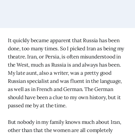
It quickly became apparent that Russia has been
done, too many times. So I picked Iran as being my
theatre. Iran, or Persia, is often misunderstood in
the West, much as Russia is and always has been.
My late aunt, also a writer, was a pretty good
Russian specialist and was fluent in the language,
as well as in French and German. The German
should have been a clue to my own history, but it
passed me by at the time.
But nobody in my family knows much about Iran,
other than that the women are all completely