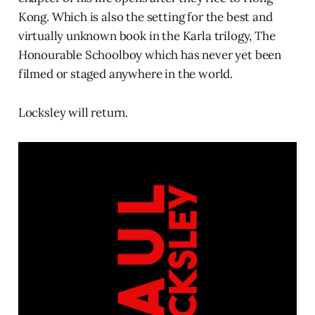
Kong. Which is also the setting for the best and
virtually unknown book in the Karla trilogy, The
Honourable Schoolboy which has never yet been
filmed or staged anywhere in the world.
Locksley will return.