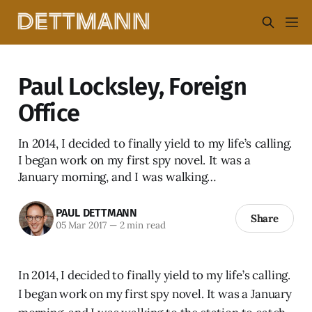
Paul Locksley, Foreign
Office
In 2014, I decided to finally yield to my life’s calling.
I began work on my first spy novel. It was a
January morning, and I was walking…
PAUL DETTMANN
Share
05 Mar 2017
—
2 min read
In 2014, I decided to finally yield to my life’s calling.
I began work on my first spy novel. It was a January