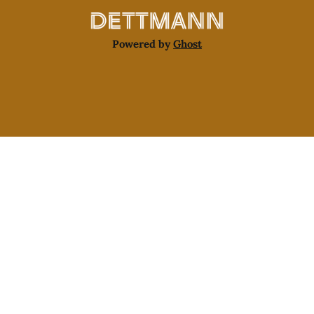
Powered by
Ghost