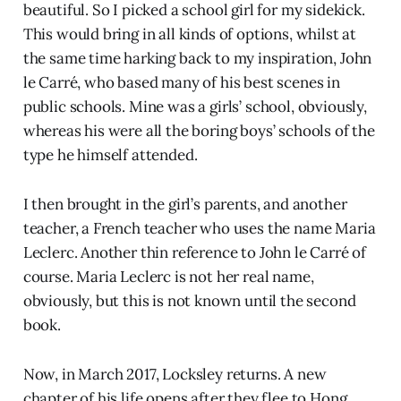
beautiful. So I picked a school girl for my sidekick.
This would bring in all kinds of options, whilst at
the same time harking back to my inspiration, John
le Carré, who based many of his best scenes in
public schools. Mine was a girls’ school, obviously,
whereas his were all the boring boys’ schools of the
type he himself attended.
I then brought in the girl’s parents, and another
teacher, a French teacher who uses the name Maria
Leclerc. Another thin reference to John le Carré of
course. Maria Leclerc is not her real name,
obviously, but this is not known until the second
book.
Now, in March 2017, Locksley returns. A new
chapter of his life opens after they flee to Hong