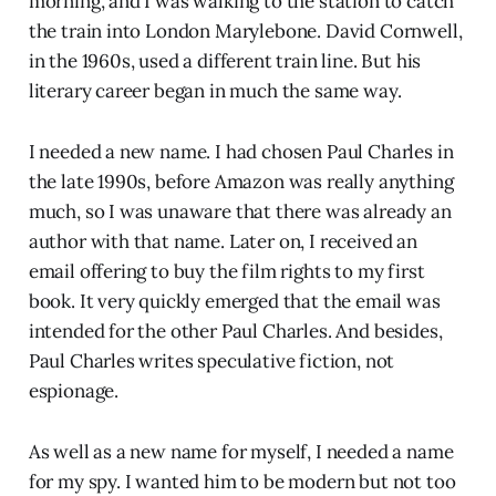
morning, and I was walking to the station to catch
the train into London Marylebone. David Cornwell,
in the 1960s, used a different train line. But his
literary career began in much the same way.
I needed a new name. I had chosen Paul Charles in
the late 1990s, before Amazon was really anything
much, so I was unaware that there was already an
author with that name. Later on, I received an
email offering to buy the film rights to my first
book. It very quickly emerged that the email was
intended for the other Paul Charles. And besides,
Paul Charles writes speculative fiction, not
espionage.
As well as a new name for myself, I needed a name
for my spy. I wanted him to be modern but not too