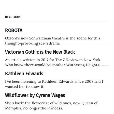
READ MORE
ROBOTA
Oxford's new Schwarzman theatre is the scene for this
thought-provoking sci-fi drama.
Victorian Gothic is the New Black
An article written in 2017 for The Z Review in New York.
Who knew there would be another Wuthering Heights
inside a decade? Hammer Films is also coming back.
Kathleen Edwards
I've been listening to Kathleen Edwards since 2008 and I
wanted her to know it.
Wildflower by Cyrena Wages
She's back: the floweriest of wild ones, now Queen of
Memphis, no longer the Princess.