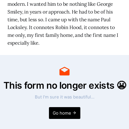
modern. I wanted him to be nothing like George
Smiley, in years or approach. He had to be of his
time, but less so. I came up with the name Paul
Locksley. It connotes Robin Hood, it connotes to
me only, my first family home, and the first name I
especially like.