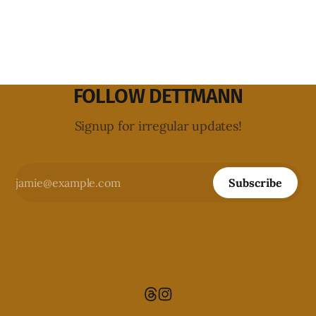
FOLLOW DETTMANN
Signup for irregular updates!
Subscribe