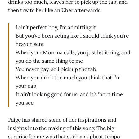
drinks too much, leaves her to pick up the tab, and
then treats her like an Uber afterwards.
I ain’t perfect boy, I’m admitting it
But you’ve been acting like I should think you’re
heaven sent
When your Momma calls, you just let it ring, and
you do the same thing to me
You never pay, so I pick up the tab
When you drink too much you think that I’m
your cab
It ain’t looking good for us, and it’s ‘bout time
you see
Paige has shared some of her inspirations and
insights into the making of this song. The big
surprise for me was that such an upbeat tempo