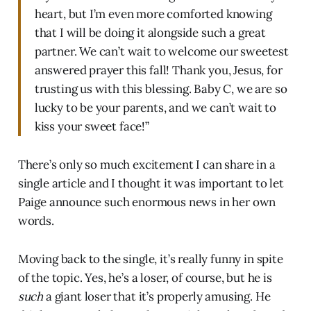
heart, but I’m even more comforted knowing
that I will be doing it alongside such a great
partner. We can’t wait to welcome our sweetest
answered prayer this fall! Thank you, Jesus, for
trusting us with this blessing. Baby C, we are so
lucky to be your parents, and we can’t wait to
kiss your sweet face!”
There’s only so much excitement I can share in a
single article and I thought it was important to let
Paige announce such enormous news in her own
words.
Moving back to the single, it’s really funny in spite
of the topic. Yes, he’s a loser, of course, but he is
such
a giant loser that it’s properly amusing. He