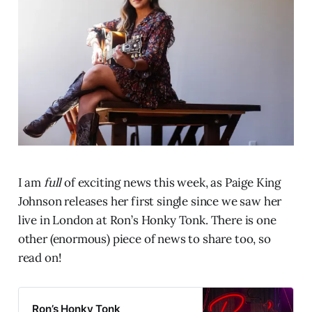
I am
full
of exciting news this week, as Paige King
Johnson releases her first single since we saw her
live in London at Ron’s Honky Tonk. There is one
other (enormous) piece of news to share too, so
read on!
Ron’s Honky Tonk