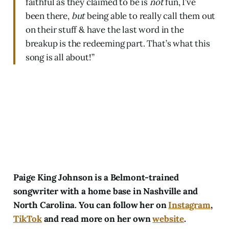
faithful as they claimed to be is
not
fun, I’ve
been there,
but
being able to really call them out
on their stuff & have the last word in the
breakup is the redeeming part. That’s what this
song is all about!”
Paige King Johnson is a Belmont-trained
songwriter with a home base in Nashville and
North Carolina. You can follow her on
Instagram
,
TikTok
and read more on her own
website
.