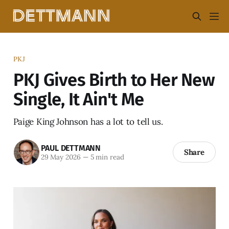
PKJ
PKJ Gives Birth to Her New
Single, It Ain't Me
Paige King Johnson has a lot to tell us.
PAUL DETTMANN
Share
29 May 2026
—
5 min read