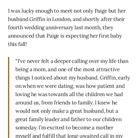
I was lucky enough to meet not only Paige but her
husband Griffin in London, and shortly after their
fourth wedding anniversary last month, they
announced that Paige is expecting her first baby
this fall!
“I’ve never felt a deeper calling over my life than
being a mom, and one of the most attractive
things I noticed about my husband, Griffin, early
on when we were dating, was how patient and
loving he was towards all the children we had
around us, from friends to family. I knew he
would not only make a great husband, but a
great family leader and father to our children
someday. I’m excited to become a mother
myself and fulfill that long-awaited call in my