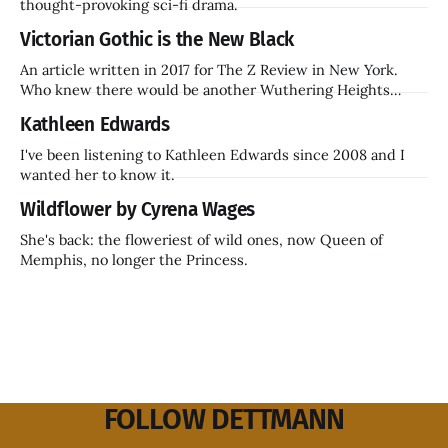
thought-provoking sci-fi drama.
Victorian Gothic is the New Black
An article written in 2017 for The Z Review in New York.
Who knew there would be another Wuthering Heights
inside a decade? Hammer Films is also coming back.
Kathleen Edwards
I've been listening to Kathleen Edwards since 2008 and I
wanted her to know it.
Wildflower by Cyrena Wages
She's back: the floweriest of wild ones, now Queen of
Memphis, no longer the Princess.
FOLLOW DETTMANN