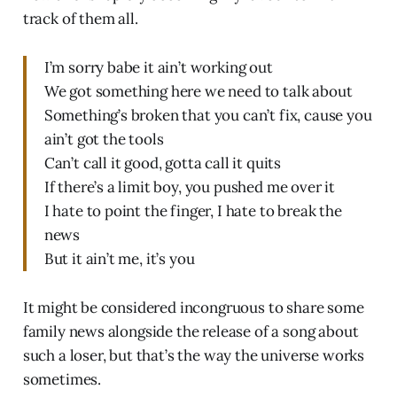
track of them all.
I’m sorry babe it ain’t working out
We got something here we need to talk about
Something’s broken that you can’t fix, cause you
ain’t got the tools
Can’t call it good, gotta call it quits
If there’s a limit boy, you pushed me over it
I hate to point the finger, I hate to break the
news
But it ain’t me, it’s you
It might be considered incongruous to share some
family news alongside the release of a song about
such a loser, but that’s the way the universe works
sometimes.