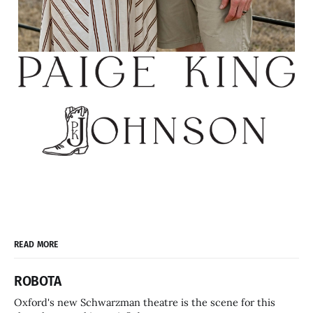
READ MORE
ROBOTA
Oxford's new Schwarzman theatre is the scene for this