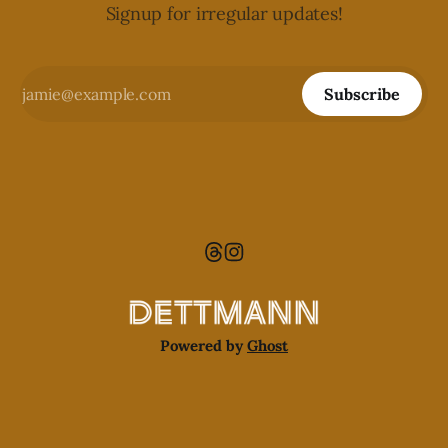
Signup for irregular updates!
Subscribe
Powered by
Ghost