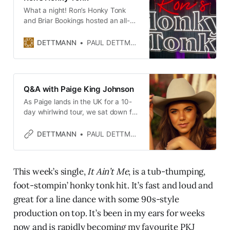
What a night! Ron’s Honky Tonk
and Briar Bookings hosted an all-
female Country showcase at the
Water Rats featuring Katrina Cain,
DETTMANN
PAUL DETTMANN
Paige King Johnson and the
incredible July Moon on 11 March
2026.
Q&A with Paige King Johnson
As Paige lands in the UK for a 10-
day whirlwind tour, we sat down for
a fireside chat. I hope she packed
all of her waterproof gear.
DETTMANN
PAUL DETTMANN
This week’s single,
It Ain’t Me
, is a tub-thumping,
foot-stompin’ honky tonk hit. It’s fast and loud and
great for a line dance with some 90s-style
production on top. It’s been in my ears for weeks
now and is rapidly becoming my favourite PKJ