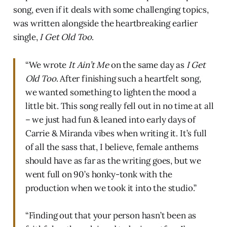
song, even if it deals with some challenging topics,
was written alongside the heartbreaking earlier
single,
I Get Old Too
.
“We wrote
It Ain’t Me
on the same day as
I Get
Old Too
. After finishing such a heartfelt song,
we wanted something to lighten the mood a
little bit. This song really fell out in no time at all
– we just had fun & leaned into early days of
Carrie & Miranda vibes when writing it. It’s full
of all the sass that, I believe, female anthems
should have as far as the writing goes, but we
went full on 90’s honky-tonk with the
production when we took it into the studio.”
“Finding out that your person hasn’t been as