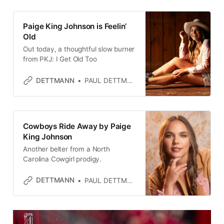
Paige King Johnson is Feelin’
Old
Out today, a thoughtful slow burner
from PKJ: I Get Old Too
DETTMANN
PAUL DETTMANN
Cowboys Ride Away by Paige
King Johnson
Another belter from a North
Carolina Cowgirl prodigy.
DETTMANN
PAUL DETTMANN