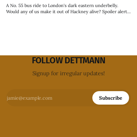
A No. 55 bus ride to London's dark eastern underbelly.
Would any of us make it out of Hackney alive? Spoiler alert:
yes, some of us would.
FOLLOW DETTMANN
Signup for irregular updates!
Subscribe