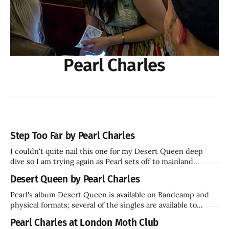
Pearl Charles
Step Too Far by Pearl Charles
I couldn't quite nail this one for my Desert Queen deep
dive so I am trying again as Pearl sets off to mainland
Europe in November.
Desert Queen by Pearl Charles
Pearl's album Desert Queen is available on Bandcamp and
physical formats; several of the singles are available to
stream.
Pearl Charles at London Moth Club