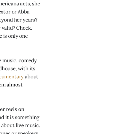
mericana acts, she
Bextor or Abba
eyond her years?
 valid? Check.
e is only one
ve music, comedy
dhouse, with its
cumentary
about
eem almost
er reels on
nd it is something
 about live music.
ones or speakers,