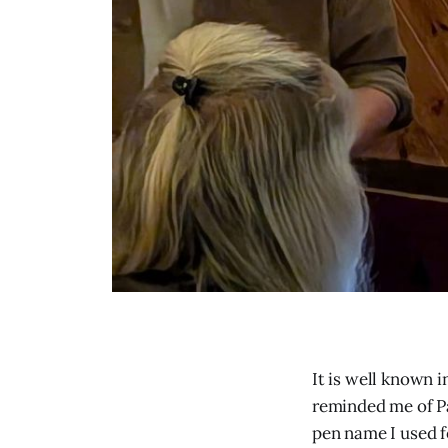
It is well known 
reminded me of Pa
pen name I used fo