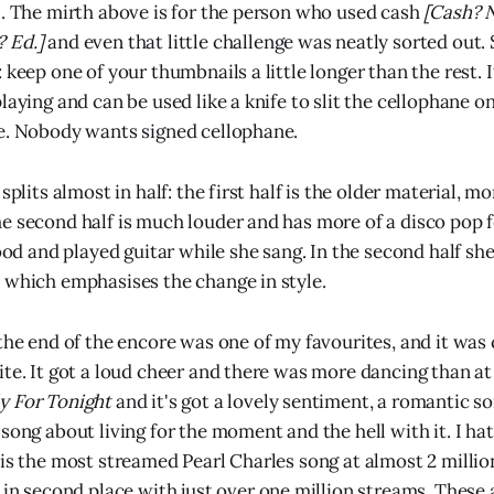
l. The mirth above is for the person who used cash
[Cash? N
 Ed.]
and even that little challenge was neatly sorted out. 
 keep one of your thumbnails a little longer than the rest. I
laying and can be used like a knife to slit the cellophane on
e. Nobody wants signed cellophane.
 splits almost in half: the first half is the older material, m
e second half is much louder and has more of a disco pop fee
tood and played guitar while she sang. In the second half she
 which emphasises the change in style.
the end of the encore was one of my favourites, and it was 
ite. It got a loud cheer and there was more dancing than at
y For Tonight
and it's got a lovely sentiment, a romantic so
song about living for the moment and the hell with it. I hat
 is the most streamed Pearl Charles song at almost 2 milli
 in second place with just over one million streams. These