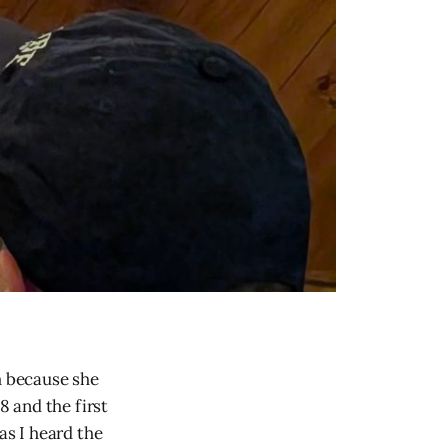
m because she
 and the first
as I heard the