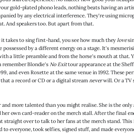
our gold-plated phono leads, nothing beats having an arti
anied by any electrical interference. They're using micro
at. And speakers too. But apart from that.
it takes to sing first-hand, you see how much they
love
sin
possessed by a different energy on a stage. It's mesmerisi
with a little preamble and from the horse's mouth at that. 
an remember Blondie's
No Exit
tour appearance at the Sheff
99, and even Roxette at the same venue in 1992. These pe
 that a record or CD or a digital stream
never
will. Or a TV
r and more talented than you might realise. She is the only 
er own card-reader on the merch stall. After the final enc
 straight over to talk to her fans at the merch stand. This 
d to everyone, took selfies, signed stuff, and made everyon