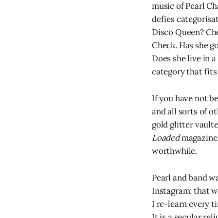
music of Pearl Ch
defies categorisat
Disco Queen? Chec
Check. Has she g
Does she live in a
category that fits
If you have not b
and all sorts of o
gold glitter vault
Loaded
magazine.
worthwhile.
Pearl and band wa
Instagram: that w
I re-learn every t
It is a secular r