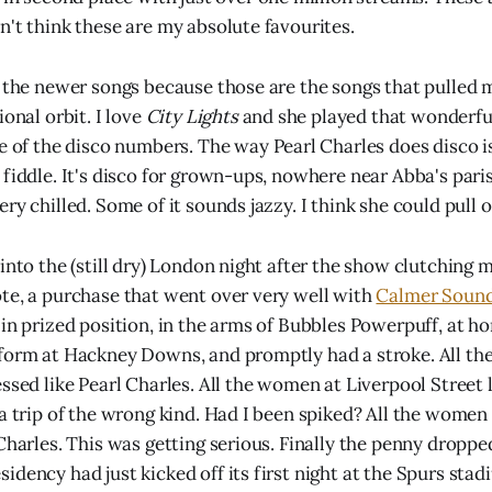
n't think these are my absolute favourites.
r the newer songs because those are the songs that pulled m
ional orbit. I love
City Lights
and she played that wonderful
e of the disco numbers. The way Pearl Charles does disco is d
fiddle. It's disco for grown-ups, nowhere near Abba's parish
ry chilled. Some of it sounds jazzy. I think she could pull off
into the (still dry) London night after the show clutching 
te, a purchase that went over very well with
Calmer Soun
in prized position, in the arms of Bubbles Powerpuff, at ho
tform at Hackney Downs, and promptly had a stroke. All t
ssed like Pearl Charles. All the women at Liverpool Street 
 a trip of the wrong kind. Had I been spiked? All the wome
 Charles. This was getting serious. Finally the penny dropp
dency had just kicked off its first night at the Spurs stad