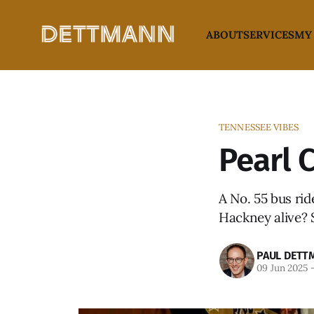
ABOUT
SERVICES
MY
TENNESSEE VIBES
Pearl 
A No. 55 bus rid
Hackney alive? S
PAUL DETT
09 Jun 2025