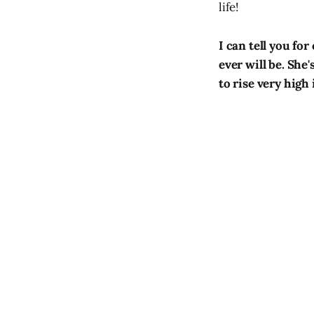
life!
I can tell you for
ever will be. She'
to rise very high