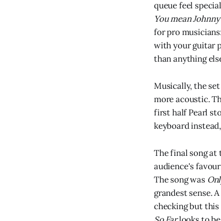
queue feel specia
You mean Johnny?
for pro musicians:
with your guitar p
than anything els
Musically, the set
more acoustic. Th
first half Pearl s
keyboard instead,
The final song at 
audience's favour
The song was
Onl
grandest sense. A 
checking but this
So Far
looks to be