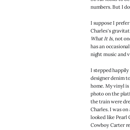
numbers. But I do
I suppose I prefe
Charles's gravitat
What It Is
, not on
has an occasional 
night music and ve
I stepped happily 
designer denim to
home. My vinyl is 
photo on the pla
the train were dre
Charles. I was on
looked like Pearl
Cowboy Carter resi