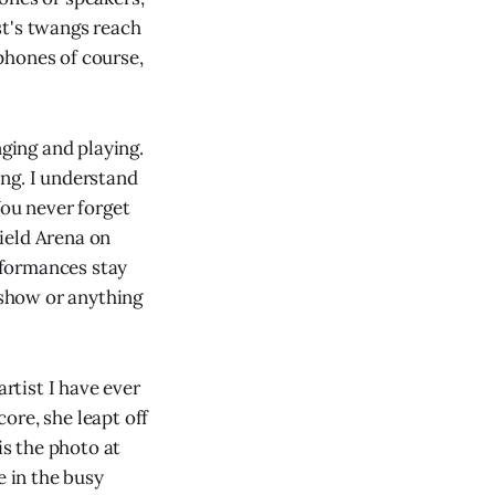
st's twangs reach
phones of course,
ging and playing.
ng. I understand
You never forget
ield Arena on
rformances stay
 show or anything
artist I have ever
ore, she leapt off
is the photo at
e in the busy