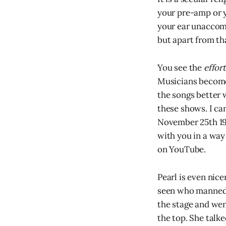
your pre-amp or y
your ear unaccomp
but apart from th
You see the
effort
Musicians become 
the songs better 
these shows. I c
November 25th 19
with you in a way
on YouTube.
Pearl is even nice
seen who manned h
the stage and went
the top. She talke