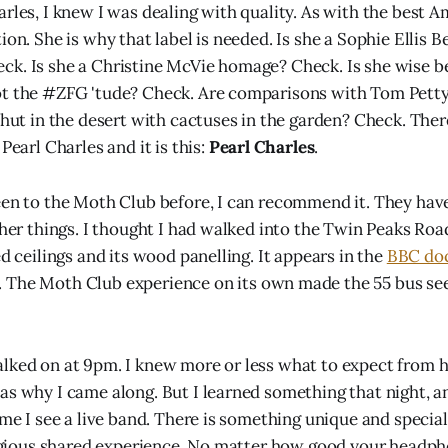
arles, I knew I was dealing with quality. As with the best A
ion. She is why that label is needed. Is she a Sophie Ellis 
k. Is she a Christine McVie homage? Check. Is she wise b
ot the #ZFG 'tude? Check. Are comparisons with Tom Petty
 hut in the desert with cactuses in the garden? Check. Ther
 Pearl Charles and it is this:
Pearl Charles
.
een to the Moth Club before, I can recommend it. They ha
ther things. I thought I had walked into the Twin Peaks Roa
ed ceilings and its wood panelling. It appears in the
BBC do
 The Moth Club experience on its own made the 55 bus s
lked on at 9pm. I knew more or less what to expect from h
as why I came along. But I learned something that night, a
ime I see a live band. There is something unique and special
eligious shared experience. No matter how good your headph