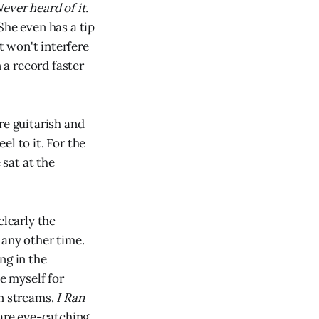
ever heard of it.
She even has a tip
t won't interfere
 a record faster
ore guitarish and
l to it. For the
 sat at the
clearly the
 any other time.
ng in the
e myself for
on streams.
I Ran
 are eye-catching