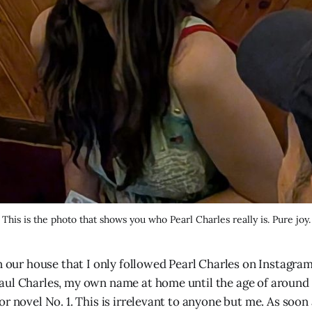
This is the photo that shows you who Pearl Charles really is. Pure joy.
in our house that I only followed Pearl Charles on Instagra
ul Charles, my own name at home until the age of around 8
r novel No. 1. This is irrelevant to anyone but me. As soon 