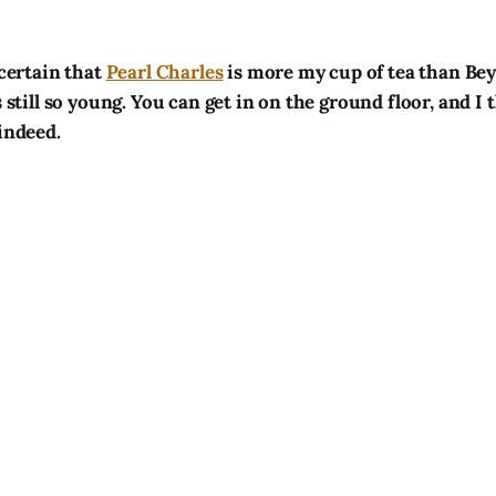
 certain that
Pearl Charles
is more my cup of tea than Be
s still so young. You can get in on the ground floor, and I 
 indeed.