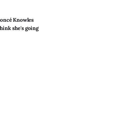
yoncé Knowles
think she's going