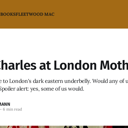
 BOOKS
FLEETWOOD MAC
Charles at London Moth
e to London's dark eastern underbelly. Would any of u
poiler alert: yes, some of us would.
MANN
—
6 min read