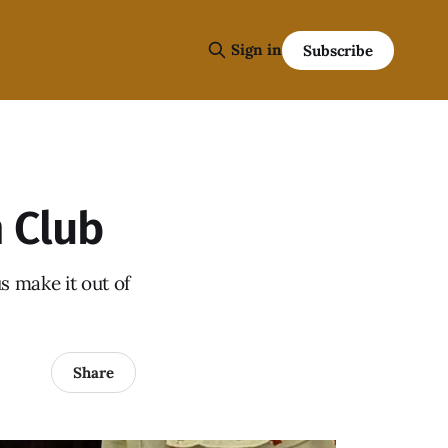
Sign in
Subscribe
 Club
s make it out of
Share