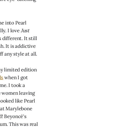
e into Pearl
ly. I love
Just
ifferent. It still
. It is addictive
 any style at all.
my limited edition
ds
when I got
me. I took a
he women leaving
looked like Pearl
n at Marylebone
ed! Beyoncé's
ium. This was real