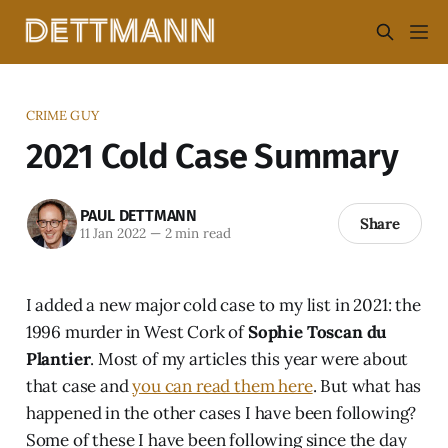
CRIME GUY
2021 Cold Case Summary
PAUL DETTMANN
Share
11 Jan 2022
—
2 min read
I added a new major cold case to my list in 2021: the
1996 murder in West Cork of
Sophie Toscan du
Plantier
. Most of my articles this year were about
that case and
you can read them here
. But what has
happened in the other cases I have been following?
Some of these I have been following since the day