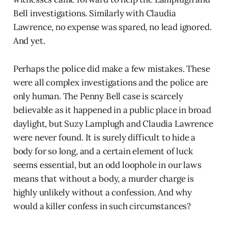
Bell investigations. Similarly with Claudia
Lawrence, no expense was spared, no lead ignored.
And yet.
Perhaps the police did make a few mistakes. These
were all complex investigations and the police are
only human. The Penny Bell case is scarcely
believable as it happened in a public place in broad
daylight, but Suzy Lamplugh and Claudia Lawrence
were never found. It is surely difficult to hide a
body for so long, and a certain element of luck
seems essential, but an odd loophole in our laws
means that without a body, a murder charge is
highly unlikely without a confession. And why
would a killer confess in such circumstances?