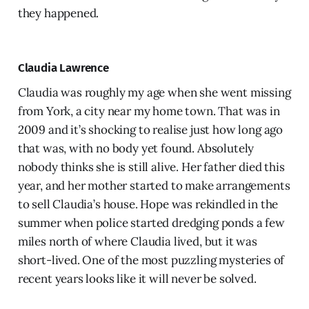
they happened.
Claudia Lawrence
Claudia was roughly my age when she went missing
from York, a city near my home town. That was in
2009 and it’s shocking to realise just how long ago
that was, with no body yet found. Absolutely
nobody thinks she is still alive. Her father died this
year, and her mother started to make arrangements
to sell Claudia’s house. Hope was rekindled in the
summer when police started dredging ponds a few
miles north of where Claudia lived, but it was
short-lived. One of the most puzzling mysteries of
recent years looks like it will never be solved.