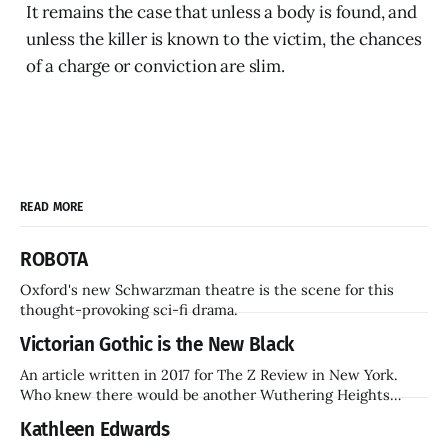
It remains the case that unless a body is found, and
unless the killer is known to the victim, the chances
of a charge or conviction are slim.
READ MORE
ROBOTA
Oxford's new Schwarzman theatre is the scene for this
thought-provoking sci-fi drama.
Victorian Gothic is the New Black
An article written in 2017 for The Z Review in New York.
Who knew there would be another Wuthering Heights
inside a decade? Hammer Films is also coming back.
Kathleen Edwards