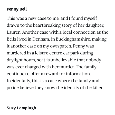
Penny Bell
This was a new case to me, and I found myself
drawn to the heartbreaking story of her daughter,
Lauren. Another case with a local connection as the
Bells lived in Denham, in Buckinghamshire, making
it another case on my own patch. Penny was
murdered in a leisure centre car park during
daylight hours, so it is unbelievable that nobody
was ever charged with her murder. The family
continue to offer a reward for information.
Incidentally, this is a case where the family and
police believe they know the identify of the killer.
Suzy Lamplugh