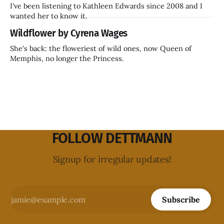
I've been listening to Kathleen Edwards since 2008 and I
wanted her to know it.
Wildflower by Cyrena Wages
She's back: the floweriest of wild ones, now Queen of
Memphis, no longer the Princess.
FOLLOW DETTMANN
Signup for irregular updates!
Subscribe