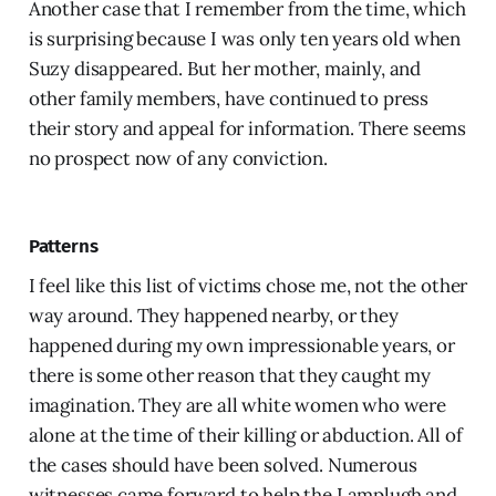
Another case that I remember from the time, which
is surprising because I was only ten years old when
Suzy disappeared. But her mother, mainly, and
other family members, have continued to press
their story and appeal for information. There seems
no prospect now of any conviction.
Patterns
I feel like this list of victims chose me, not the other
way around. They happened nearby, or they
happened during my own impressionable years, or
there is some other reason that they caught my
imagination. They are all white women who were
alone at the time of their killing or abduction. All of
the cases should have been solved. Numerous
witnesses came forward to help the Lamplugh and