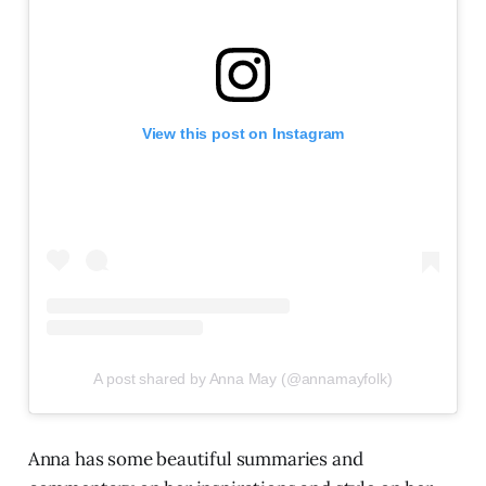
View this post on Instagram
A post shared by Anna May (@annamayfolk)
Anna has some beautiful summaries and