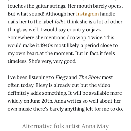
touches the guitar strings. Her mouth barely opens.
But what sound! Although her
Instagram
handle
nails her to the label
folk
I think she is a lot of other
things as well. I would say country or jazz.
Somewhere she mentions doo wop. Twice. This
would make it 1940s most likely, a period close to
my own heart at the moment. But in fact it feels
timeless. She's very, very good.
I've been listening to
Elegy
and
The Show
most
often today. Elegy is already out but the video
definitely adds something. It will be available more
widely on June 20th. Anna writes so well about her
own music there's barely anything left for me to do.
Alternative folk artist Anna May