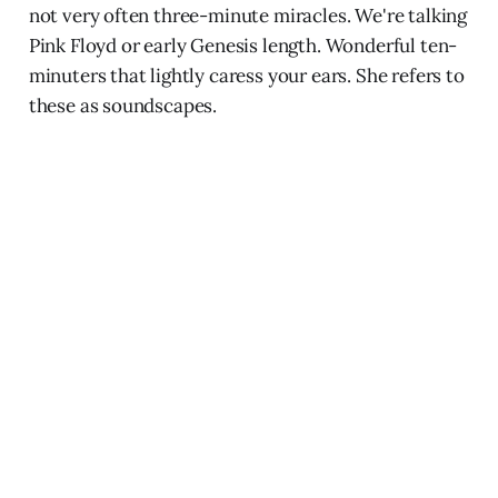
not very often three-minute miracles. We're talking
Pink Floyd or early Genesis length. Wonderful ten-
minuters that lightly caress your ears. She refers to
these as soundscapes.