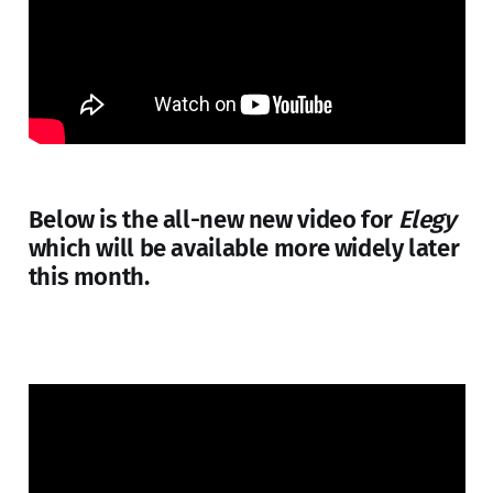
Below is the all-new new video for
Elegy
which will be available more widely later
this month.