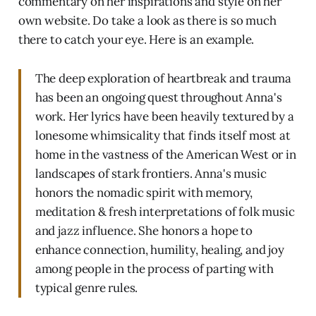
commentary on her inspirations and style on her
own website. Do take a look as there is so much
there to catch your eye. Here is an example.
The deep exploration of heartbreak and trauma
has been an ongoing quest throughout Anna's
work. Her lyrics have been heavily textured by a
lonesome whimsicality that finds itself most at
home in the vastness of the American West or in
landscapes of stark frontiers. Anna's music
honors the nomadic spirit with memory,
meditation & fresh interpretations of folk music
and jazz influence. She honors a hope to
enhance connection, humility, healing, and joy
among people in the process of parting with
typical genre rules.