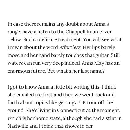
In case there remains any doubt about Anna's
range, have a listen to the Chappell Roan cover
below. Such a delicate treatment. You will see what
I mean about the word
effortless
. Her lips barely
move and her hand barely touches that guitar. Still
waters can run very deep indeed. Anna May has an
enormous future. But what's her last name?
I got to know Anna a little bit writing this. I think
she emailed me first and then we went back and
forth about topics like getting a UK tour off the
ground. She's living in Connecticut at the moment,
which is her home state, although she had a stint in
Nashville and I think that shows in her