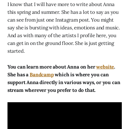
I know that I will have more to write about Anna
this spring and summer. She has a lot to say as you
can see from just one Instagram post. You might
say she is bursting with ideas, emotions and music.
And as with many of the artists I profile here, you
can get in on the ground floor. She is just getting
started.
You can learn more about Anna on her
website
.
She has a
Bandcamp
which is where you can
support Anna directly in various ways, or you can
stream wherever you prefer to do that.