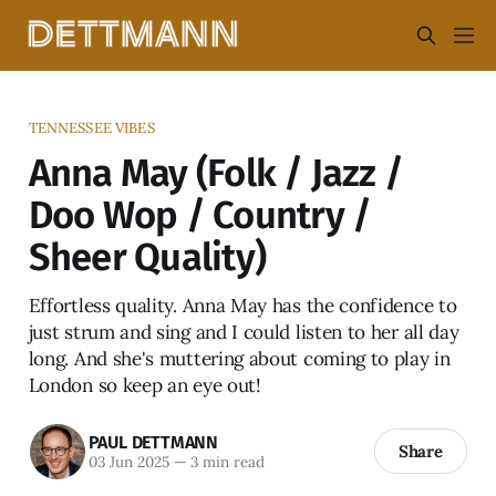
TENNESSEE VIBES
Anna May (Folk / Jazz /
Doo Wop / Country /
Sheer Quality)
Effortless quality. Anna May has the confidence to
just strum and sing and I could listen to her all day
long. And she's muttering about coming to play in
London so keep an eye out!
PAUL DETTMANN
Share
03 Jun 2025
—
3 min read