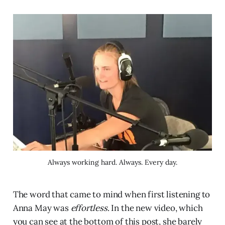
Always working hard. Always. Every day.
The word that came to mind when first listening to
Anna May was
effortless
. In the new video, which
you can see at the bottom of this post, she barely