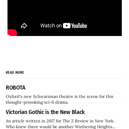
READ MORE
ROBOTA
Oxford's new Schwarzman theatre is the scene for this
thought-provoking sci-fi drama.
Victorian Gothic is the New Black
An article written in 2017 for The Z Review in New York.
Who knew there would be another Wuthering Heights