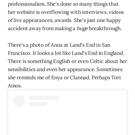
professionalism. She's done so many things that
her website is overflowing with interviews, videos
of live appearances, awards. She's just one happy
accident away from making a
huge
breakthrough.
There's a photo of Anna at Land's End in San
Francisco. It looks a lot like Land's End in England.
There is something English or even Celtic about her
sensibilities and even her appearance. Sometimes
she reminds me of Enya or Clannad. Perhaps Tori
Amos.