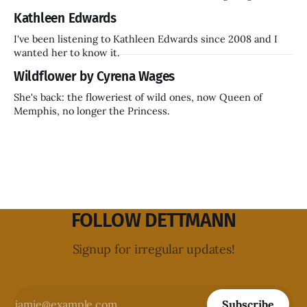
inside a decade? Hammer Films is also coming back.
Kathleen Edwards
I've been listening to Kathleen Edwards since 2008 and I
wanted her to know it.
Wildflower by Cyrena Wages
She's back: the floweriest of wild ones, now Queen of
Memphis, no longer the Princess.
FOLLOW DETTMANN
Signup for irregular updates!
Subscribe