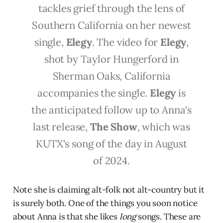
tackles grief through the lens of
Southern California on her newest
single,
Elegy
. The video for
Elegy
,
shot by Taylor Hungerford in
Sherman Oaks, California
accompanies the single.
Elegy
is
the anticipated follow up to Anna's
last release,
The Show
, which was
KUTX's song of the day in August
of 2024.
Note she is claiming alt-folk not alt-country but it
is surely both. One of the things you soon notice
about Anna is that she likes
long
songs. These are