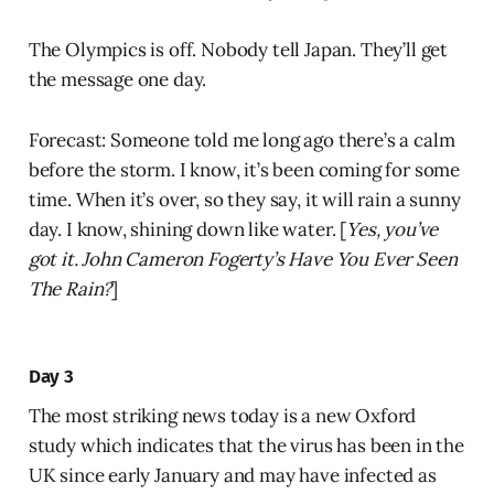
The Olympics is off. Nobody tell Japan. They’ll get
the message one day.
Forecast: Someone told me long ago there’s a calm
before the storm. I know, it’s been coming for some
time. When it’s over, so they say, it will rain a sunny
day. I know, shining down like water. [
Yes, you’ve
got it. John Cameron Fogerty’s Have You Ever Seen
The Rain?
]
Day 3
The most striking news today is a new Oxford
study which indicates that the virus has been in the
UK since early January and may have infected as