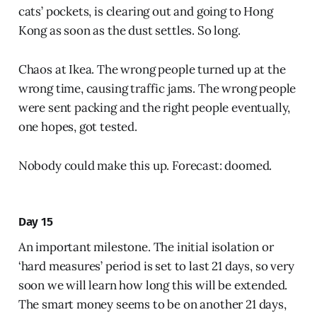
cats’ pockets, is clearing out and going to Hong
Kong as soon as the dust settles. So long.
Chaos at Ikea. The wrong people turned up at the
wrong time, causing traffic jams. The wrong people
were sent packing and the right people eventually,
one hopes, got tested.
Nobody could make this up. Forecast: doomed.
Day 15
An important milestone. The initial isolation or
‘hard measures’ period is set to last 21 days, so very
soon we will learn how long this will be extended.
The smart money seems to be on another 21 days,