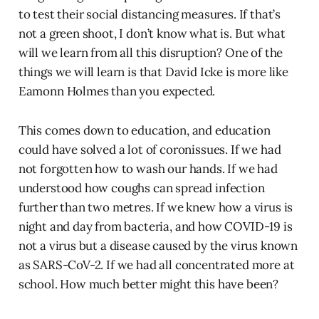
to test their social distancing measures. If that’s
not a green shoot, I don’t know what is. But what
will we learn from all this disruption? One of the
things we will learn is that David Icke is more like
Eamonn Holmes than you expected.
This comes down to education, and education
could have solved a lot of coronissues. If we had
not forgotten how to wash our hands. If we had
understood how coughs can spread infection
further than two metres. If we knew how a virus is
night and day from bacteria, and how COVID-19 is
not a virus but a disease caused by the virus known
as SARS-CoV-2. If we had all concentrated more at
school. How much better might this have been?