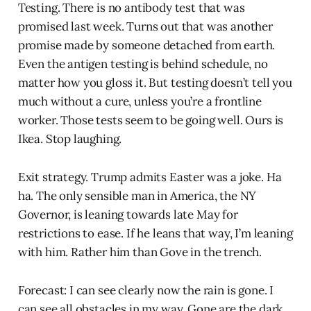
Testing. There is no antibody test that was
promised last week. Turns out that was another
promise made by someone detached from earth.
Even the antigen testing is behind schedule, no
matter how you gloss it. But testing doesn’t tell you
much without a cure, unless you’re a frontline
worker. Those tests seem to be going well. Ours is
Ikea. Stop laughing.
Exit strategy. Trump admits Easter was a joke. Ha
ha. The only sensible man in America, the NY
Governor, is leaning towards late May for
restrictions to ease. If he leans that way, I’m leaning
with him. Rather him than Gove in the trench.
Forecast: I can see clearly now the rain is gone. I
can see all obstacles in my way. Gone are the dark