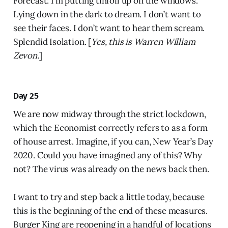
Forecast: I’m putting tinfoil up on the windows.
Lying down in the dark to dream. I don’t want to
see their faces. I don’t want to hear them scream.
Splendid Isolation. [
Yes, this is Warren William
Zevon.
]
Day 25
We are now midway through the strict lockdown,
which the Economist correctly refers to as a form
of house arrest. Imagine, if you can, New Year’s Day
2020. Could you have imagined any of this? Why
not? The virus was already on the news back then.
I want to try and step back a little today, because
this is the beginning of the end of these measures.
Burger King are reopening in a handful of locations