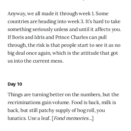
Anyway, we all made it through week 1. Some
countries are heading into week 3. It’s hard to take
something seriously unless and until it affects you.
If Boris and Idris and Prince Charles can pull
through, the risk is that people start to see it as no
big deal once again, which is the attitude that got
us into the current mess.
Day 10
Things are turning better on the numbers, but the
recriminations gain volume. Food is back, milk is
back, but still patchy supply of bog roll, you
lunatics. Use a leaf. [
Fond memories…
]