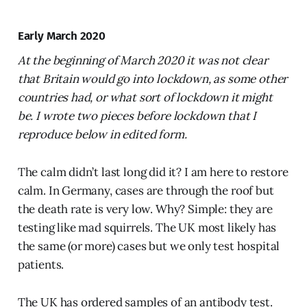
Early March 2020
At the beginning of March 2020 it was not clear
that Britain would go into lockdown, as some other
countries had, or what sort of lockdown it might
be. I wrote two pieces before lockdown that I
reproduce below in edited form.
The calm didn’t last long did it? I am here to restore
calm. In Germany, cases are through the roof but
the death rate is very low. Why? Simple: they are
testing like mad squirrels. The UK most likely has
the same (or more) cases but we only test hospital
patients.
The UK has ordered samples of an antibody test.