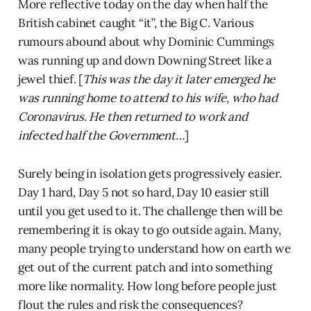
More reflective today on the day when half the
British cabinet caught “it”, the Big C. Various
rumours abound about why Dominic Cummings
was running up and down Downing Street like a
jewel thief. [
This was the day it later emerged he
was running home to attend to his wife, who had
Coronavirus. He then returned to work and
infected half the Government…
]
Surely being in isolation gets progressively easier.
Day 1 hard, Day 5 not so hard, Day 10 easier still
until you get used to it. The challenge then will be
remembering it is okay to go outside again. Many,
many people trying to understand how on earth we
get out of the current patch and into something
more like normality. How long before people just
flout the rules and risk the consequences?