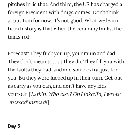
pitches in, is that. And third, the US has charged a
foreign President with drugs crimes. Don’t think
about Iran for now. It’s not good. What we learn
from history is that when the economy tanks, the
tanks roll.
Forecast: They fuck you up, your mum and dad.
They don’t mean to, but they do. They fill you with
the faults they had, and add some extra, just for
you. Bu they were fucked up in their turn. Get out
as early as you can, and don’t have any kids
yourself. [
Larkin. Who else? On LinkedIn, I wrote
‘messed’ instead!
]
Day 5