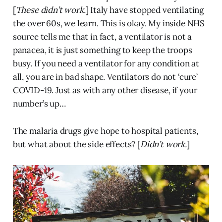
[
These didn’t work.
] Italy have stopped ventilating
the over 60s, we learn. This is okay. My inside NHS
source tells me that in fact, a ventilator is not a
panacea, it is just something to keep the troops
busy. If you need a ventilator for any condition at
all, you are in bad shape. Ventilators do not ‘cure’
COVID-19. Just as with any other disease, if your
number’s up…
The malaria drugs give hope to hospital patients,
but what about the side effects? [
Didn’t work.
]