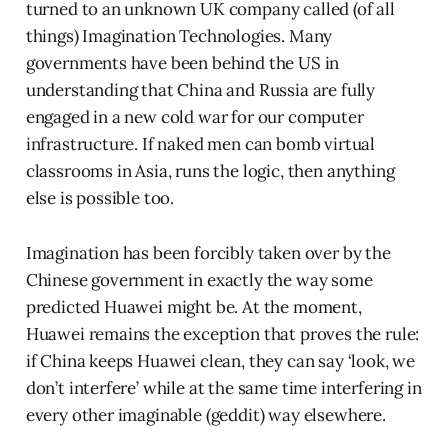
turned to an unknown UK company called (of all
things) Imagination Technologies. Many
governments have been behind the US in
understanding that China and Russia are fully
engaged in a new cold war for our computer
infrastructure. If naked men can bomb virtual
classrooms in Asia, runs the logic, then anything
else is possible too.
Imagination has been forcibly taken over by the
Chinese government in exactly the way some
predicted Huawei might be. At the moment,
Huawei remains the exception that proves the rule:
if China keeps Huawei clean, they can say ‘look, we
don’t interfere’ while at the same time interfering in
every other imaginable (geddit) way elsewhere.