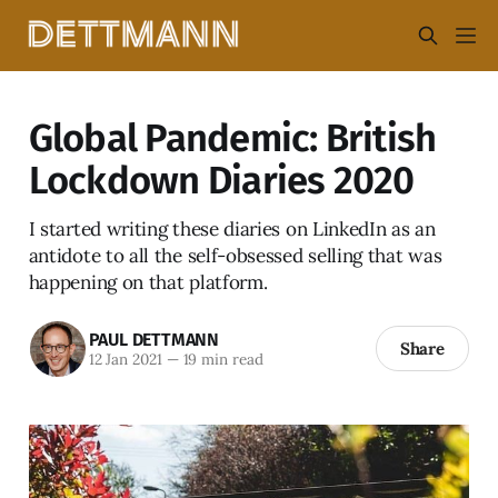
Global Pandemic: British
Lockdown Diaries 2020
I started writing these diaries on LinkedIn as an
antidote to all the self-obsessed selling that was
happening on that platform.
PAUL DETTMANN
Share
12 Jan 2021
—
19 min read