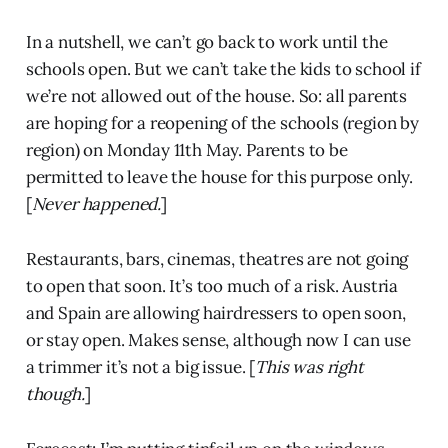
In a nutshell, we can’t go back to work until the
schools open. But we can’t take the kids to school if
we’re not allowed out of the house. So: all parents
are hoping for a reopening of the schools (region by
region) on Monday 11th May. Parents to be
permitted to leave the house for this purpose only.
[
Never happened.
]
Restaurants, bars, cinemas, theatres are not going
to open that soon. It’s too much of a risk. Austria
and Spain are allowing hairdressers to open soon,
or stay open. Makes sense, although now I can use
a trimmer it’s not a big issue. [
This was right
though.
]