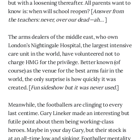
but with a loosening thereafter. All parents want to
know is: when will school reopen? [
Answer from
the teachers: never, over our dead — ah…
]
The arms dealers of the middle east, who own
London’s Nightingale Hospital, the largest intensive
care unit in the world, have volunteered not to
charge HMG for the privilege. Better known (of
course) as the venue for the best arms fair in the
world, the only surprise is how quickly it was
created. [
Fun sideshow but it was never used.
]
Meanwhile, the footballers are clinging to every
last centime. Gary Lineker made an interesting but
futile point about them being working-class
heroes. Maybe in your day Gary, but their stock is
at an all-time low and sinking. Footballer mentality