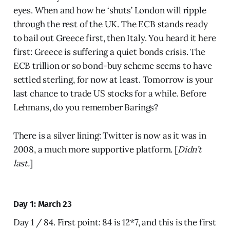
eyes. When and how he ‘shuts’ London will ripple
through the rest of the UK. The ECB stands ready
to bail out Greece first, then Italy. You heard it here
first: Greece is suffering a quiet bonds crisis. The
ECB trillion or so bond-buy scheme seems to have
settled sterling, for now at least. Tomorrow is your
last chance to trade US stocks for a while. Before
Lehmans, do you remember Barings?
There is a silver lining: Twitter is now as it was in
2008, a much more supportive platform. [
Didn’t
last.
]
Day 1: March 23
Day 1 / 84. First point: 84 is 12*7, and this is the first