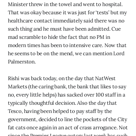
Minister threw in the towel and went to hospital.
That was okay because it was just for ‘tests’ but my
healthcare contact immediately said there was no
such thing and he must have been admitted. Cue
mad scramble to hide the fact that no PM in
modern times has been to intensive care. Now that
he seems to be on the mend, we can mention Lord
Palmerston.
Rishi was back today, on the day that NatWest
Markets (the caring bank, the bank that likes to say
no, every little helps) has sacked over 100 staff in a
typically thoughtful decision. Also the day that
Tesco, having been helped to pay staff by the
government, decided to line the pockets of the City
fat cats once again in an act of crass arrogance. Not
since the Premier League outcry last week has such