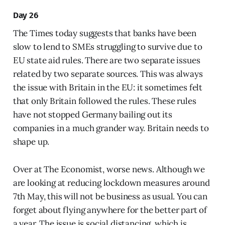
Day 26
The Times today suggests that banks have been
slow to lend to SMEs struggling to survive due to
EU state aid rules. There are two separate issues
related by two separate sources. This was always
the issue with Britain in the EU: it sometimes felt
that only Britain followed the rules. These rules
have not stopped Germany bailing out its
companies in a much grander way. Britain needs to
shape up.
Over at The Economist, worse news. Although we
are looking at reducing lockdown measures around
7th May, this will not be business as usual. You can
forget about flying anywhere for the better part of
a year. The issue is social distancing, which is