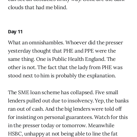
clouds that had me blind.
Day 11
What an omnishambles. Whoever did the presser
yesterday thought that PHE and PPE were the
same thing. One is Public Health England. The
other is not. The fact that the lady from PHE was
stood next to him is probably the explanation.
The SME loan scheme has collapsed. Five small
lenders pulled out due to insolvency. Yep, the banks
ran out of cash. And the big lenders were told off
for insisting on personal guarantees. Watch for this
in the presser today or tomorrow. Meanwhile
HSBC, unhappy at not being able to line the fat