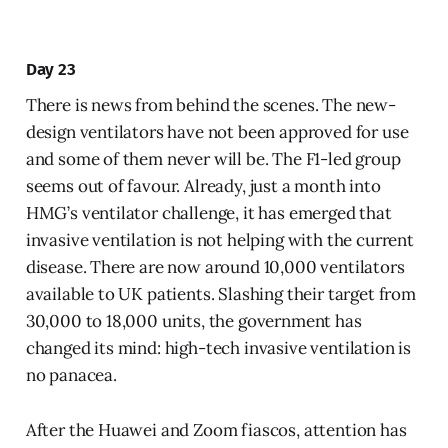
Day 23
There is news from behind the scenes. The new-
design ventilators have not been approved for use
and some of them never will be. The F1-led group
seems out of favour. Already, just a month into
HMG’s ventilator challenge, it has emerged that
invasive ventilation is not helping with the current
disease. There are now around 10,000 ventilators
available to UK patients. Slashing their target from
30,000 to 18,000 units, the government has
changed its mind: high-tech invasive ventilation is
no panacea.
After the Huawei and Zoom fiascos, attention has