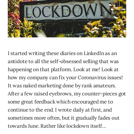
I started writing these diaries on LinkedIn as an
antidote to all the self-obsessed selling that was
happening on that platform. Look at me! Look at
how my company can fix your Coronavirus issues!
It was naked marketing done by rank amateurs.
After a few raised eyebrows, my counter-pieces got
some great feedback which encouraged me to
continue to the end. I wrote daily at first, and
sometimes more often, but it gradually fades out
towards June. Rather like lockdown itself…