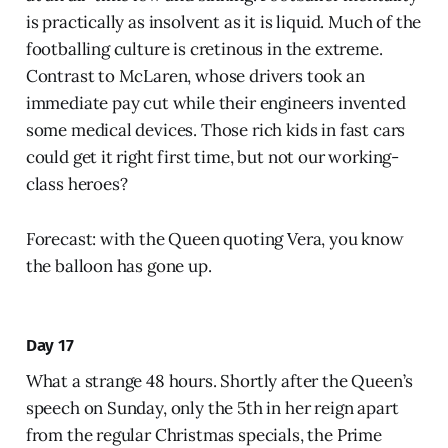
is practically as insolvent as it is liquid. Much of the
footballing culture is cretinous in the extreme.
Contrast to McLaren, whose drivers took an
immediate pay cut while their engineers invented
some medical devices. Those rich kids in fast cars
could get it right first time, but not our working-
class heroes?
Forecast: with the Queen quoting Vera, you know
the balloon has gone up.
Day 17
What a strange 48 hours. Shortly after the Queen’s
speech on Sunday, only the 5th in her reign apart
from the regular Christmas specials, the Prime