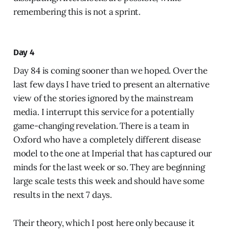
remembering this is not a sprint.
Day 4
Day 84 is coming sooner than we hoped. Over the
last few days I have tried to present an alternative
view of the stories ignored by the mainstream
media. I interrupt this service for a potentially
game-changing revelation. There is a team in
Oxford who have a completely different disease
model to the one at Imperial that has captured our
minds for the last week or so. They are beginning
large scale tests this week and should have some
results in the next 7 days.
Their theory, which I post here only because it