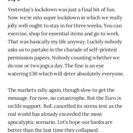
Yesterday’s lockdown was just a final bit of fun.
Now we’re into super lockdown in which we really
jolly well ought to stay in for three weeks. You can
exercise, shop for essential items and go to work.
That was basically my life anyway. Luckily nobody
asks us to partake in the charade of self-printed
permission papers. Nobody counting whether we
do one or two jogs a day. The fine is an eye
watering £30 which will deter absolutely everyone.
The markets rally again, though slow to get the
message. For now, no catastrophe. But the Euro is
on life support. BoE cancelled its stress test as the
real world has already exceeded the most
apocalyptic scenario. Let’s hope our banks are
better than the last time they collapsed.