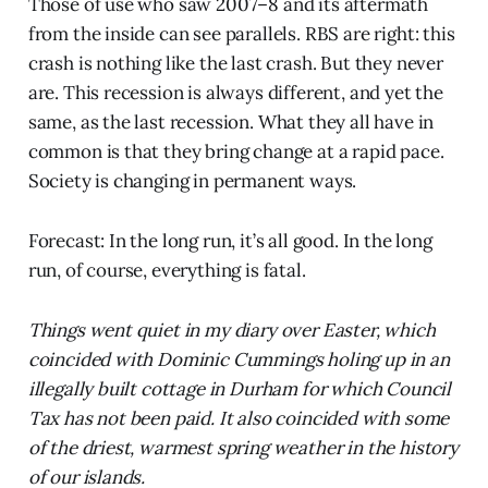
Those of use who saw 2007–8 and its aftermath
from the inside can see parallels. RBS are right: this
crash is nothing like the last crash. But they never
are. This recession is always different, and yet the
same, as the last recession. What they all have in
common is that they bring change at a rapid pace.
Society is changing in permanent ways.
Forecast: In the long run, it’s all good. In the long
run, of course, everything is fatal.
Things went quiet in my diary over Easter, which
coincided with Dominic Cummings holing up in an
illegally built cottage in Durham for which Council
Tax has not been paid. It also coincided with some
of the driest, warmest spring weather in the history
of our islands.