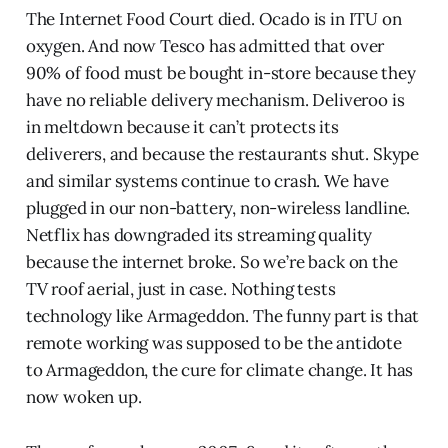
The Internet Food Court died. Ocado is in ITU on
oxygen. And now Tesco has admitted that over
90% of food must be bought in-store because they
have no reliable delivery mechanism. Deliveroo is
in meltdown because it can’t protects its
deliverers, and because the restaurants shut. Skype
and similar systems continue to crash. We have
plugged in our non-battery, non-wireless landline.
Netflix has downgraded its streaming quality
because the internet broke. So we’re back on the
TV roof aerial, just in case. Nothing tests
technology like Armageddon. The funny part is that
remote working was supposed to be the antidote
to Armageddon, the cure for climate change. It has
now woken up.