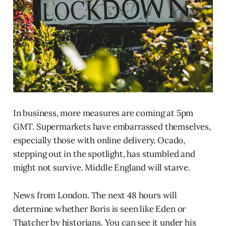
In business, more measures are coming at 5pm
GMT. Supermarkets have embarrassed themselves,
especially those with online delivery. Ocado,
stepping out in the spotlight, has stumbled and
might not survive. Middle England will starve.
News from London. The next 48 hours will
determine whether Boris is seen like Eden or
Thatcher by historians. You can see it under his