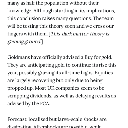
many as half the population without their
knowledge. Although startling in its implications,
this conclusion raises many questions. The team
will be testing this theory soon and we cross our
fingers with them. [
This ‘dark matter’ theory is
gaining ground.
]
Goldmans have officially advised a Buy for gold.
They are anticipating gold to continue its rise this
year, possibly grazing its all-time highs. Equities
are largely recovering but only due to being
propped up. Most UK companies seem to be
scrapping dividends, as well as delaying results as
advised by the FCA.
Forecast: localised but large-scale shocks are
dissipating. Aftershocks are possible, while