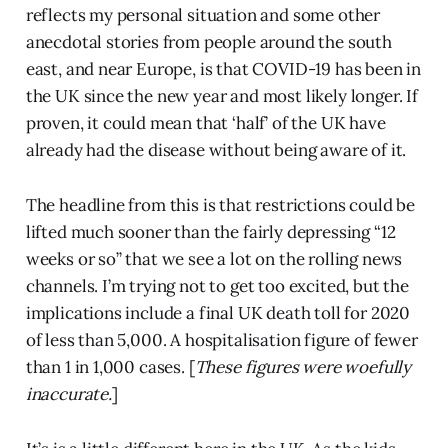
reflects my personal situation and some other
anecdotal stories from people around the south
east, and near Europe, is that COVID-19 has been in
the UK since the new year and most likely longer. If
proven, it could mean that ‘half’ of the UK have
already had the disease without being aware of it.
The headline from this is that restrictions could be
lifted much sooner than the fairly depressing “12
weeks or so” that we see a lot on the rolling news
channels. I’m trying not to get too excited, but the
implications include a final UK death toll for 2020
of less than 5,000. A hospitalisation figure of fewer
than 1 in 1,000 cases. [
These figures were woefully
inaccurate.
]