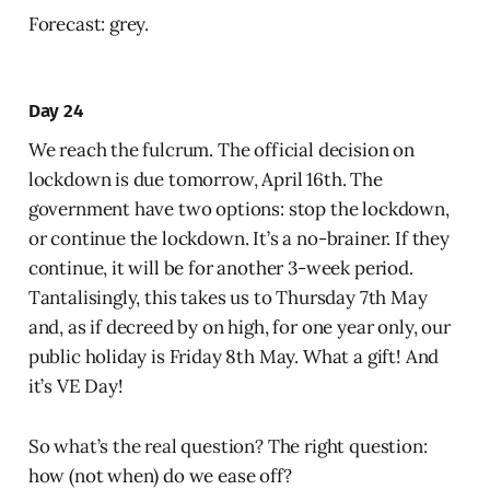
Forecast: grey.
Day 24
We reach the fulcrum. The official decision on
lockdown is due tomorrow, April 16th. The
government have two options: stop the lockdown,
or continue the lockdown. It’s a no-brainer. If they
continue, it will be for another 3-week period.
Tantalisingly, this takes us to Thursday 7th May
and, as if decreed by on high, for one year only, our
public holiday is Friday 8th May. What a gift! And
it’s VE Day!
So what’s the real question? The right question:
how (not when) do we ease off?