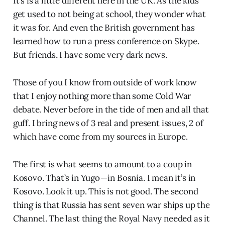
It’s is a little different here in the UK. As the kids
get used to not being at school, they wonder what
it was for. And even the British government has
learned how to run a press conference on Skype.
But friends, I have some very dark news.
Those of you I know from outside of work know
that I enjoy nothing more than some Cold War
debate. Never before in the tide of men and all that
guff. I bring news of 3 real and present issues, 2 of
which have come from my sources in Europe.
The first is what seems to amount to a coup in
Kosovo. That’s in Yugo — in Bosnia. I mean it’s in
Kosovo. Look it up. This is not good. The second
thing is that Russia has sent seven war ships up the
Channel. The last thing the Royal Navy needed as it