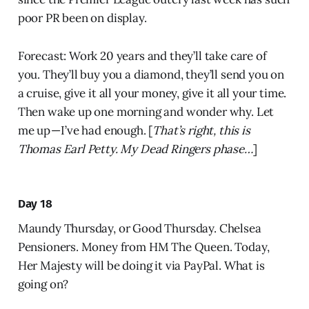
poor PR been on display.
Forecast: Work 20 years and they’ll take care of
you. They’ll buy you a diamond, they’ll send you on
a cruise, give it all your money, give it all your time.
Then wake up one morning and wonder why. Let
me up — I’ve had enough. [
That’s right, this is
Thomas Earl Petty. My Dead Ringers phase…
]
Day 18
Maundy Thursday, or Good Thursday. Chelsea
Pensioners. Money from HM The Queen. Today,
Her Majesty will be doing it via PayPal. What is
going on?