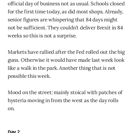
official day of business not as usual. Schools closed
for the first time today, as did most shops. Already,
senior figures are whispering that 84 days might
not be sufficient. They couldn’t deliver Brexit in 84
weeks so this is not a surprise.
Markets have rallied after the Fed rolled out the big
guns. Otherwise it would have made last week look
like a walk in the park. Another thing that is not
possible this week.
Mood on the street: mainly stoical with patches of
hysteria moving in from the west as the day rolls
on.
Day 2