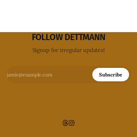
FOLLOW DETTMANN
Signup for irregular updates!
Subscribe