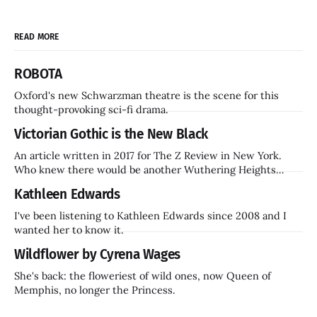
READ MORE
ROBOTA
Oxford's new Schwarzman theatre is the scene for this
thought-provoking sci-fi drama.
Victorian Gothic is the New Black
An article written in 2017 for The Z Review in New York.
Who knew there would be another Wuthering Heights
inside a decade? Hammer Films is also coming back.
Kathleen Edwards
I've been listening to Kathleen Edwards since 2008 and I
wanted her to know it.
Wildflower by Cyrena Wages
She's back: the floweriest of wild ones, now Queen of
Memphis, no longer the Princess.