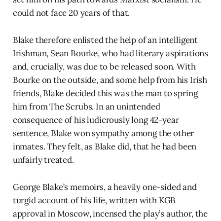
could not face 20 years of that.
Blake therefore enlisted the help of an intelligent
Irishman, Sean Bourke, who had literary aspirations
and, crucially, was due to be released soon. With
Bourke on the outside, and some help from his Irish
friends, Blake decided this was the man to spring
him from The Scrubs. In an unintended
consequence of his ludicrously long 42-year
sentence, Blake won sympathy among the other
inmates. They felt, as Blake did, that he had been
unfairly treated.
George Blake’s memoirs, a heavily one-sided and
turgid account of his life, written with KGB
approval in Moscow, incensed the play’s author, the