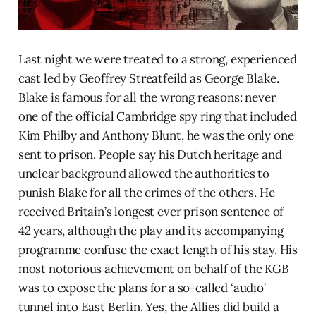
Last night we were treated to a strong, experienced
cast led by Geoffrey Streatfeild as George Blake.
Blake is famous for all the wrong reasons: never
one of the official Cambridge spy ring that included
Kim Philby and Anthony Blunt, he was the only one
sent to prison. People say his Dutch heritage and
unclear background allowed the authorities to
punish Blake for all the crimes of the others. He
received Britain’s longest ever prison sentence of
42 years, although the play and its accompanying
programme confuse the exact length of his stay. His
most notorious achievement on behalf of the KGB
was to expose the plans for a so-called ‘audio’
tunnel into East Berlin. Yes, the Allies did build a