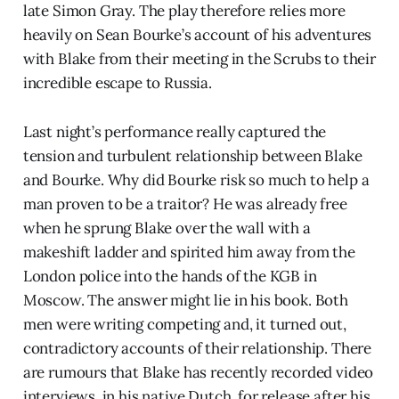
late Simon Gray. The play therefore relies more
heavily on Sean Bourke’s account of his adventures
with Blake from their meeting in the Scrubs to their
incredible escape to Russia.
Last night’s performance really captured the
tension and turbulent relationship between Blake
and Bourke. Why did Bourke risk so much to help a
man proven to be a traitor? He was already free
when he sprung Blake over the wall with a
makeshift ladder and spirited him away from the
London police into the hands of the KGB in
Moscow. The answer might lie in his book. Both
men were writing competing and, it turned out,
contradictory accounts of their relationship. There
are rumours that Blake has recently recorded video
interviews, in his native Dutch, for release after his