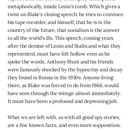
metaphorically, inside Lenin’s tomb. Which gives a
twist on Blake’s closing speech: he tries to convince
his tape recorder, and himself, that he is in the
country of the future, that socialism is the answer
to all the world’s ills. This speech, coming years
after the demise of Lenin and Stalin and what they
represented, must have felt hollow even as he
spoke the words. Anthony Blunt and his friends
were famously shocked by the hypocrisy and decay
they found in Russia in the 1930s. Anyone living
there, as Blake was forced to do from 1966, would
have seen through the mirage almost immediately.
It must have been a profound and depressing jolt.
What we are left with, as with all good spy stories,
are a few known facts, and even more supposition.