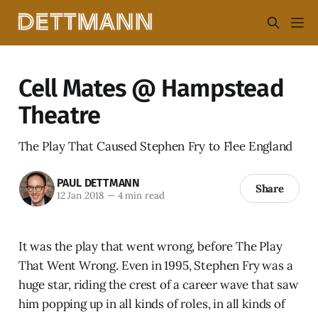
Cell Mates @ Hampstead
Theatre
The Play That Caused Stephen Fry to Flee England
PAUL DETTMANN
Share
12 Jan 2018
—
4 min read
It was the play that went wrong, before The Play
That Went Wrong. Even in 1995, Stephen Fry was a
huge star, riding the crest of a career wave that saw
him popping up in all kinds of roles, in all kinds of