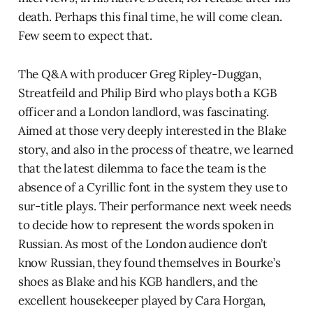
death. Perhaps this final time, he will come clean.
Few seem to expect that.
The Q&A with producer Greg Ripley-Duggan,
Streatfeild and Philip Bird who plays both a KGB
officer and a London landlord, was fascinating.
Aimed at those very deeply interested in the Blake
story, and also in the process of theatre, we learned
that the latest dilemma to face the team is the
absence of a Cyrillic font in the system they use to
sur-title plays. Their performance next week needs
to decide how to represent the words spoken in
Russian. As most of the London audience don’t
know Russian, they found themselves in Bourke’s
shoes as Blake and his KGB handlers, and the
excellent housekeeper played by Cara Horgan,