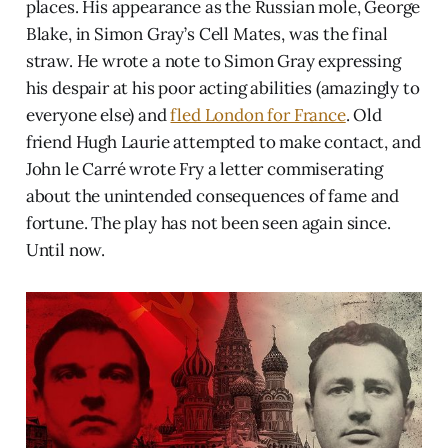
places. His appearance as the Russian mole, George
Blake, in Simon Gray’s Cell Mates, was the final
straw. He wrote a note to Simon Gray expressing
his despair at his poor acting abilities (amazingly to
everyone else) and
fled London for France
. Old
friend Hugh Laurie attempted to make contact, and
John le Carré wrote Fry a letter commiserating
about the unintended consequences of fame and
fortune. The play has not been seen again since.
Until now.