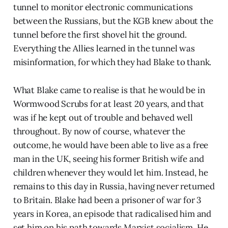
tunnel to monitor electronic communications
between the Russians, but the KGB knew about the
tunnel before the first shovel hit the ground.
Everything the Allies learned in the tunnel was
misinformation, for which they had Blake to thank.
What Blake came to realise is that he would be in
Wormwood Scrubs for at least 20 years, and that
was if he kept out of trouble and behaved well
throughout. By now of course, whatever the
outcome, he would have been able to live as a free
man in the UK, seeing his former British wife and
children whenever they would let him. Instead, he
remains to this day in Russia, having never returned
to Britain. Blake had been a prisoner of war for 3
years in Korea, an episode that radicalised him and
set him on his path towards Marxist socialism. He