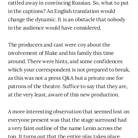
rattled away in convincing Russian. So, what to put
in the captions? An English translation would
change the dynamic. It is an obstacle that nobody
in the audience would have considered.
The producers and cast were coy about the
involvement of Blake and his family this time
around. There were hints, and some confidences
which your correspondent is not prepared to break,
as this was not a press Q&A but a private one for
patrons of the theatre. Suffice to say that they are,
at the very least, aware of this new production.
A more interesting observation that seemed lost on
everyone present was that the stage surround had
a very faint outline of the name Lenin across the
top. It turns out that the entire play takes place,