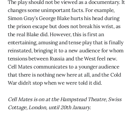
The play should not be viewed as a documentary. It
changes some unimportant facts. For example,
Simon Gray’s George Blake hurts his head during
the prison escape but does not break his wrist, as
the real Blake did. However, this is first an
entertaining, amusing and tense play that is finally
reinstated, bringing it to a new audience for whom
tensions between Russia and the West feel new.
Cell Mates communicates to a younger audience
that there is nothing new here at all, and the Cold
War didn’t stop when we were told it did.
Cell Mates is on at the Hampstead Theatre, Swiss
Cottage, London, until 20th January.