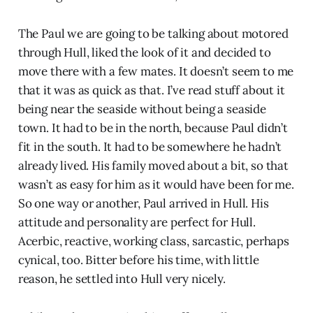
The Paul we are going to be talking about motored
through Hull, liked the look of it and decided to
move there with a few mates. It doesn’t seem to me
that it was as quick as that. I’ve read stuff about it
being near the seaside without being a seaside
town. It had to be in the north, because Paul didn’t
fit in the south. It had to be somewhere he hadn’t
already lived. His family moved about a bit, so that
wasn’t as easy for him as it would have been for me.
So one way or another, Paul arrived in Hull. His
attitude and personality are perfect for Hull.
Acerbic, reactive, working class, sarcastic, perhaps
cynical, too. Bitter before his time, with little
reason, he settled into Hull very nicely.