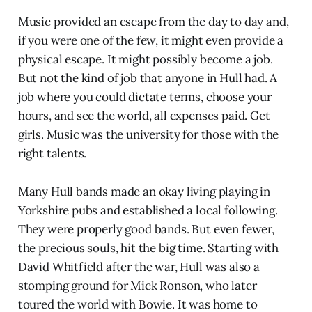
Music provided an escape from the day to day and,
if you were one of the few, it might even provide a
physical escape. It might possibly become a job.
But not the kind of job that anyone in Hull had. A
job where you could dictate terms, choose your
hours, and see the world, all expenses paid. Get
girls. Music was the university for those with the
right talents.
Many Hull bands made an okay living playing in
Yorkshire pubs and established a local following.
They were properly good bands. But even fewer,
the precious souls, hit the big time. Starting with
David Whitfield after the war, Hull was also a
stomping ground for Mick Ronson, who later
toured the world with Bowie. It was home to