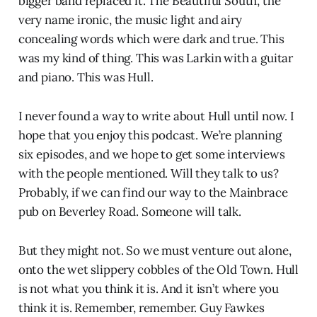
bigger band replaced it. The Beautiful South, the
very name ironic, the music light and airy
concealing words which were dark and true. This
was my kind of thing. This was Larkin with a guitar
and piano. This was Hull.
I never found a way to write about Hull until now. I
hope that you enjoy this podcast. We’re planning
six episodes, and we hope to get some interviews
with the people mentioned. Will they talk to us?
Probably, if we can find our way to the Mainbrace
pub on Beverley Road. Someone will talk.
But they might not. So we must venture out alone,
onto the wet slippery cobbles of the Old Town. Hull
is not what you think it is. And it isn’t where you
think it is. Remember, remember. Guy Fawkes