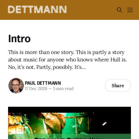
Intro
This is more than one story. This is partly a story
about music for anyone who knows where Hull is.
No, it’s not. Partly, possibly. It’s…
PAUL DETTMANN
Share
17 Dec 2020
—
5 min read