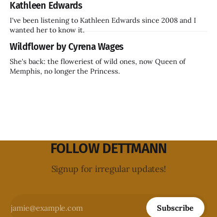
Kathleen Edwards
I've been listening to Kathleen Edwards since 2008 and I
wanted her to know it.
Wildflower by Cyrena Wages
She's back: the floweriest of wild ones, now Queen of
Memphis, no longer the Princess.
FOLLOW DETTMANN
Signup for irregular updates!
Subscribe