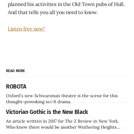
planned his activities in the Old Town pubs of Hull.
And that tells you all you need to know.
Listen free now!
READ MORE
ROBOTA
Oxford's new Schwarzman theatre is the scene for this
thought-provoking sci-fi drama.
Victorian Gothic is the New Black
An article written in 2017 for The Z Review in New York.
Who knew there would be another Wuthering Heights
inside a decade? Hammer Films is also coming back.