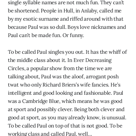
single syllable names are not much fun. They can’t
be shortened. People in Hull, in Anlaby, called me
by my exotic surname and riffed around with that
because Paul was so dull. Boys love nicknames and
Paul can’t be made fun. Or funny.
To be called Paul singles you out. It has the whiff of
the middle class about it. In Ever Decreasing
Circles, a popular show from the time we are
talking about, Paul was the aloof, arrogant posh
twat who only Richard Briers’s wife fancies. He’s
intelligent and good looking and fashionable. Paul
was a Cambridge Blue, which means he was good
at sport and possibly clever. Being both clever and
good at sport, as you may already know, is unusual.
To be called Paul on top of that is not good. To be
working class and called Paul, well…