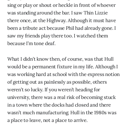
sing or play or shout or heckle in front of whoever
was standing around the bar. I saw Thin Lizzie
there once, at the Highway. Although it must have
been a tribute act because Phil had already gone. I
saw my friends play there too. I watched them
because I’m tone deaf.
What I didn’t know then, of course, was that Hull
would be a permanent fixture in my life. Although I
was working hard at school with the express notion
of getting out as painlessly as possible, others
weren’t so lucky. If you weren’t heading for
university, there was a real risk of becoming stuck
in a town where the docks had closed and there
wasn’t much manufacturing. Hull in the 1980s was
a place to leave, not a place to arrive.