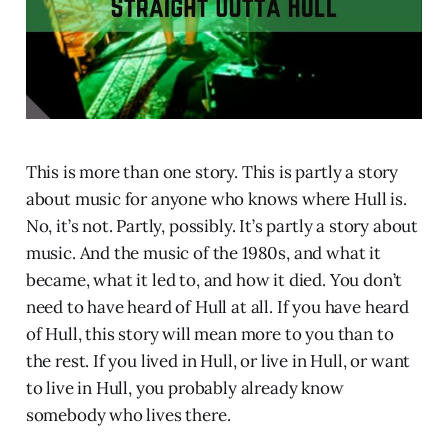
This is more than one story. This is partly a story
about music for anyone who knows where Hull is.
No, it’s not. Partly, possibly. It’s partly a story about
music. And the music of the 1980s, and what it
became, what it led to, and how it died. You don’t
need to have heard of Hull at all. If you have heard
of Hull, this story will mean more to you than to
the rest. If you lived in Hull, or live in Hull, or want
to live in Hull, you probably already know
somebody who lives there.