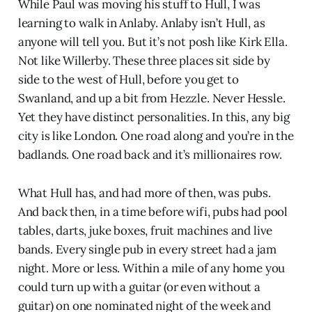
While Paul was moving his stuff to Hull, I was
learning to walk in Anlaby. Anlaby isn’t Hull, as
anyone will tell you. But it’s not posh like Kirk Ella.
Not like Willerby. These three places sit side by
side to the west of Hull, before you get to
Swanland, and up a bit from Hezzle. Never Hessle.
Yet they have distinct personalities. In this, any big
city is like London. One road along and you’re in the
badlands. One road back and it’s millionaires row.
What Hull has, and had more of then, was pubs.
And back then, in a time before wifi, pubs had pool
tables, darts, juke boxes, fruit machines and live
bands. Every single pub in every street had a jam
night. More or less. Within a mile of any home you
could turn up with a guitar (or even without a
guitar) on one nominated night of the week and