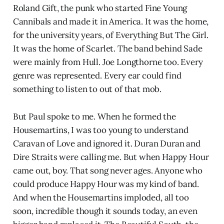
Roland Gift, the punk who started Fine Young
Cannibals and made it in America. It was the home,
for the university years, of Everything But The Girl.
It was the home of Scarlet. The band behind Sade
were mainly from Hull. Joe Longthorne too. Every
genre was represented. Every ear could find
something to listen to out of that mob.
But Paul spoke to me. When he formed the
Housemartins, I was too young to understand
Caravan of Love and ignored it. Duran Duran and
Dire Straits were calling me. But when Happy Hour
came out, boy. That song never ages. Anyone who
could produce Happy Hour was my kind of band.
And when the Housemartins imploded, all too
soon, incredible though it sounds today, an even