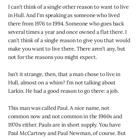
I can’t think of a single other reason to want to live
in Hull. And I’m speaking as someone who lived
there from 1976 to 1994. Someone who goes back
several times a year and once owned a flat there. I
can’t think of a single reason to give you that would
make you want to live there. There aren’t any, but
not for the reasons you might expect.
Isn’t it strange, then, that a man chose to live in
Hull, almost on a whim? I’m not talking about
Larkin. He had a good reason to go there: a job.
This man was called Paul. A nice name, not
common now and not common in the 1960s and
1970s either. Pauls are in short supply. You have
Paul McCartney and Paul Newman, of course. But