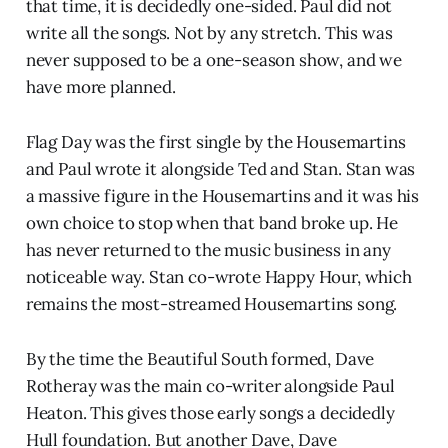
that time, it is decidedly one-sided. Paul did not
write all the songs. Not by any stretch. This was
never supposed to be a one-season show, and we
have more planned.
Flag Day was the first single by the Housemartins
and Paul wrote it alongside Ted and Stan. Stan was
a massive figure in the Housemartins and it was his
own choice to stop when that band broke up. He
has never returned to the music business in any
noticeable way. Stan co-wrote Happy Hour, which
remains the most-streamed Housemartins song.
By the time the Beautiful South formed, Dave
Rotheray was the main co-writer alongside Paul
Heaton. This gives those early songs a decidedly
Hull foundation. But another Dave, Dave