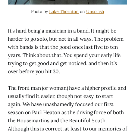
Photo by
Luke Thornton
on
Unsplash
It’s hard being a musician in a band. It might be
harder to go solo, but not in all ways. The problem
with bands is that the good ones last five to ten
years. Think about that. You spend your early life
trying to get good and get noticed, and then it’s
over before you hit 30.
The front man (or woman) have a higher profile and
usually find it easier, though not easy, to start
again. We have unashamedly focused our first
season on Paul Heaton as the driving force of both
the Housemartins and the Beautiful South.
Although this is correct, at least to our memories of