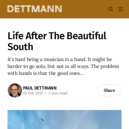
Life After The Beautiful
South
It’s hard being a musician in a band. It might be
harder to go solo, but not in all ways. The problem
with bands is that the good ones…
PAUL DETTMANN
Share
01 Feb 2021
—
2 min read