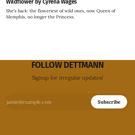
Wildflower by Cyrena Wages
She's back: the floweriest of wild ones, now Queen of
Memphis, no longer the Princess.
FOLLOW DETTMANN
Signup for irregular updates!
Subscribe