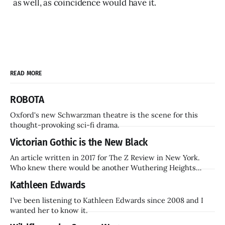
as well, as coincidence would have it.
READ MORE
ROBOTA
Oxford's new Schwarzman theatre is the scene for this
thought-provoking sci-fi drama.
Victorian Gothic is the New Black
An article written in 2017 for The Z Review in New York.
Who knew there would be another Wuthering Heights
inside a decade? Hammer Films is also coming back.
Kathleen Edwards
I've been listening to Kathleen Edwards since 2008 and I
wanted her to know it.