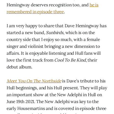
Hemingway deserves recognition too, and
he is
remembered in episode three
.
I am very happy to share that Dave Hemingway has
started a new band,
Sunbirds
, which is on the
country side that I enjoy so much, with a female
singer and violinist bringing a new dimension to
affairs. It is enjoyable listening and Hull fans will
love the first track from
Cool To Be Kind
, their
debut album.
Meet You On The Northside
is Dave’s tribute to his
Hull beginnings, and his Hull present. They will play
an important show at the New Adelphi in Hull on
June 19th 2021. The New Adelphi was key to the
early Housemartins and is covered in episode three