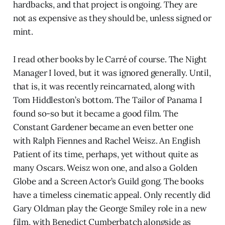
hardbacks, and that project is ongoing. They are
not as expensive as they should be, unless signed or
mint.
I read other books by le Carré of course. The Night
Manager I loved, but it was ignored generally. Until,
that is, it was recently reincarnated, along with
Tom Hiddleston’s bottom. The Tailor of Panama I
found so-so but it became a good film. The
Constant Gardener became an even better one
with Ralph Fiennes and Rachel Weisz. An English
Patient of its time, perhaps, yet without quite as
many Oscars. Weisz won one, and also a Golden
Globe and a Screen Actor’s Guild gong. The books
have a timeless cinematic appeal. Only recently did
Gary Oldman play the George Smiley role in a new
film, with Benedict Cumberbatch alongside as