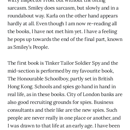
sarcasm. Smiley does sarcasm, but slowly and in a
roundabout way. Karla on the other hand appears
hardly at all. Even though I am now re-reading all
the books, I have not met him yet. I have a feeling
he pops up towards the end of the final part, known
as Smiley’s People.
The first book is Tinker Tailor Soldier Spy and the
mid-section is performed by my favourite book,
The Honourable Schoolboy, partly set in British
Hong Kong. Schools and spies go hand in hand in
real life, as in these books. City of London banks are
also good recruiting grounds for spies. Business
consultants and their like are the new spies. Such
people are never really in one place or another, and
I was drawn to that life at an early age. I have been