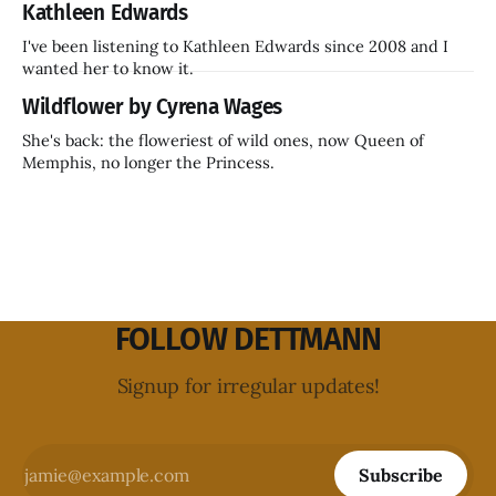
Kathleen Edwards
I've been listening to Kathleen Edwards since 2008 and I
wanted her to know it.
Wildflower by Cyrena Wages
She's back: the floweriest of wild ones, now Queen of
Memphis, no longer the Princess.
FOLLOW DETTMANN
Signup for irregular updates!
Subscribe