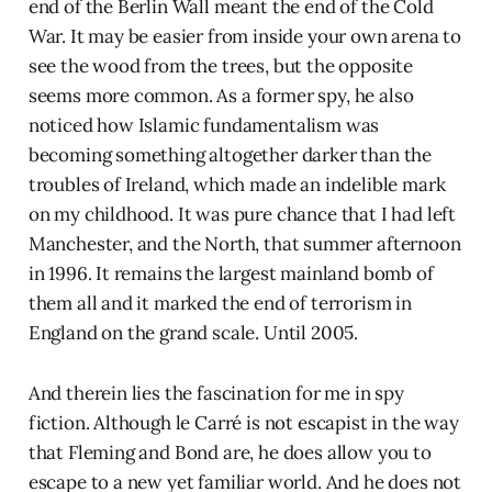
end of the Berlin Wall meant the end of the Cold
War. It may be easier from inside your own arena to
see the wood from the trees, but the opposite
seems more common. As a former spy, he also
noticed how Islamic fundamentalism was
becoming something altogether darker than the
troubles of Ireland, which made an indelible mark
on my childhood. It was pure chance that I had left
Manchester, and the North, that summer afternoon
in 1996. It remains the largest mainland bomb of
them all and it marked the end of terrorism in
England on the grand scale. Until 2005.
And therein lies the fascination for me in spy
fiction. Although le Carré is not escapist in the way
that Fleming and Bond are, he does allow you to
escape to a new yet familiar world. And he does not