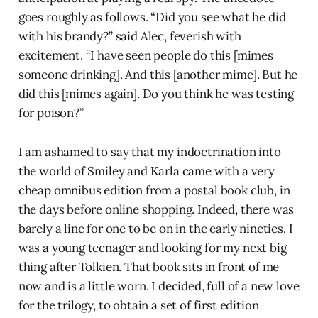
goes roughly as follows. “Did you see what he did
with his brandy?” said Alec, feverish with
excitement. “I have seen people do this [mimes
someone drinking]. And this [another mime]. But he
did this [mimes again]. Do you think he was testing
for poison?”
I am ashamed to say that my indoctrination into
the world of Smiley and Karla came with a very
cheap omnibus edition from a postal book club, in
the days before online shopping. Indeed, there was
barely a line for one to be on in the early nineties. I
was a young teenager and looking for my next big
thing after Tolkien. That book sits in front of me
now and is a little worn. I decided, full of a new love
for the trilogy, to obtain a set of first edition