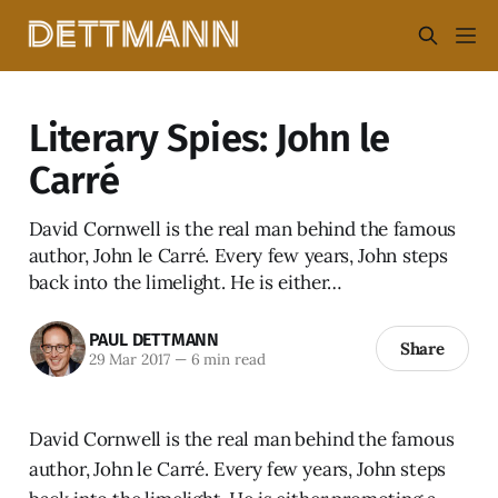
Literary Spies: John le
Carré
David Cornwell is the real man behind the famous
author, John le Carré. Every few years, John steps
back into the limelight. He is either…
PAUL DETTMANN
Share
29 Mar 2017
—
6 min read
David Cornwell is the real man behind the famous
author, John le Carré. Every few years, John steps