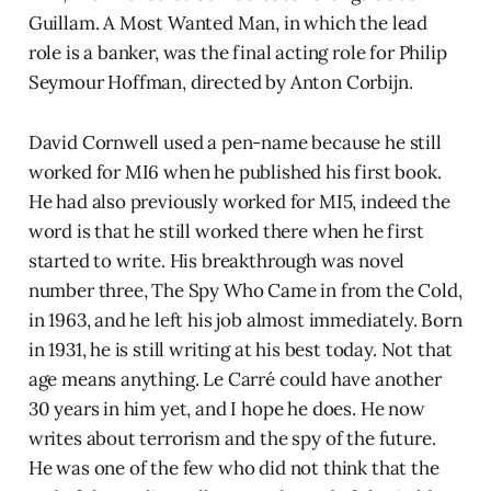
Guillam. A Most Wanted Man, in which the lead
role is a banker, was the final acting role for Philip
Seymour Hoffman, directed by Anton Corbijn.
David Cornwell used a pen-name because he still
worked for MI6 when he published his first book.
He had also previously worked for MI5, indeed the
word is that he still worked there when he first
started to write. His breakthrough was novel
number three, The Spy Who Came in from the Cold,
in 1963, and he left his job almost immediately. Born
in 1931, he is still writing at his best today. Not that
age means anything. Le Carré could have another
30 years in him yet, and I hope he does. He now
writes about terrorism and the spy of the future.
He was one of the few who did not think that the