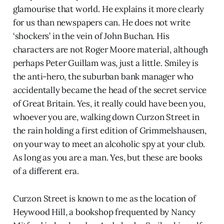
glamourise that world. He explains it more clearly
for us than newspapers can. He does not write
‘shockers’ in the vein of John Buchan. His
characters are not Roger Moore material, although
perhaps Peter Guillam was, just a little. Smiley is
the anti-hero, the suburban bank manager who
accidentally became the head of the secret service
of Great Britain. Yes, it really could have been you,
whoever you are, walking down Curzon Street in
the rain holding a first edition of Grimmelshausen,
on your way to meet an alcoholic spy at your club.
As long as you are a man. Yes, but these are books
of a different era.
Curzon Street is known to me as the location of
Heywood Hill, a bookshop frequented by Nancy