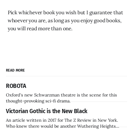
Pick whichever book you wish but I guarantee that
whoever you are, as long as you enjoy good books,
you will read more than one.
READ MORE
ROBOTA
Oxford's new Schwarzman theatre is the scene for this
thought-provoking sci-fi drama.
Victorian Gothic is the New Black
An article written in 2017 for The Z Review in New York.
Who knew there would be another Wuthering Heights
inside a decade? Hammer Films is also coming back.