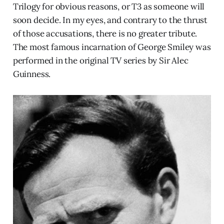
Trilogy for obvious reasons, or T3 as someone will
soon decide. In my eyes, and contrary to the thrust
of those accusations, there is no greater tribute.
The most famous incarnation of George Smiley was
performed in the original TV series by Sir Alec
Guinness.