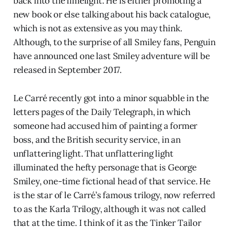
back into the limelight. He is either promoting a
new book or else talking about his back catalogue,
which is not as extensive as you may think.
Although, to the surprise of all Smiley fans, Penguin
have announced one last Smiley adventure will be
released in September 2017.
Le Carré recently got into a minor squabble in the
letters pages of the Daily Telegraph, in which
someone had accused him of painting a former
boss, and the British security service, in an
unflattering light. That unflattering light
illuminated the hefty personage that is George
Smiley, one-time fictional head of that service. He
is the star of le Carré’s famous trilogy, now referred
to as the Karla Trilogy, although it was not called
that at the time. I think of it as the Tinker Tailor