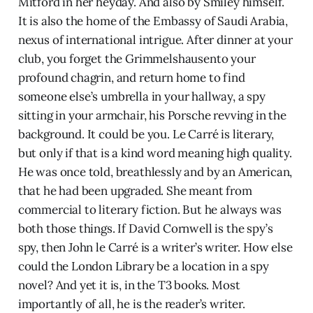
Mitford in her heyday. And also by Smiley himself.
It is also the home of the Embassy of Saudi Arabia,
nexus of international intrigue. After dinner at your
club, you forget the Grimmelshausento your
profound chagrin, and return home to find
someone else’s umbrella in your hallway, a spy
sitting in your armchair, his Porsche revving in the
background. It could be you. Le Carré is literary,
but only if that is a kind word meaning high quality.
He was once told, breathlessly and by an American,
that he had been upgraded. She meant from
commercial to literary fiction. But he always was
both those things. If David Cornwell is the spy’s
spy, then John le Carré is a writer’s writer. How else
could the London Library be a location in a spy
novel? And yet it is, in the T3 books. Most
importantly of all, he is the reader’s writer.