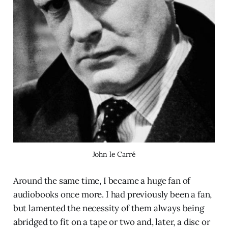
John le Carré
Around the same time, I became a huge fan of
audiobooks once more. I had previously been a fan,
but lamented the necessity of them always being
abridged to fit on a tape or two and, later, a disc or