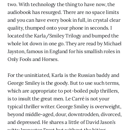
two. With technology the thing to have now, the
audiobook has resurged. There are no space limits
and you can have every book in full, in crystal clear
quality, thumped onto your phone in seconds. I
located the Karla/Smiley Trilogy and bumped the
whole lot down in one go. They are read by Michael
Jayston, famous in England for his smallish roles in
Only Fools and Horses.
For the uninitiated, Karla is the Russian baddy and
George Smiley is the goody. But to use such terms,
which are appropriate to pot-boiled pulp thrillers,
is to insult the great men. Le Carré is not your
typical thriller writer. George Smiley is overweight,
beyond middle-aged, dour, downtrodden, divorced,
and depressed. He shares a little of David Jason’s
witty Inspector Frost but without the biting