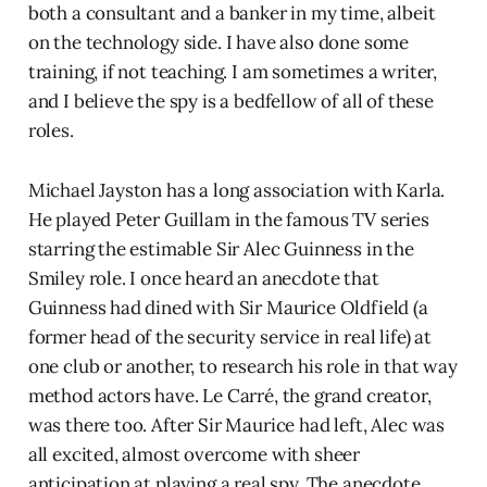
both a consultant and a banker in my time, albeit
on the technology side. I have also done some
training, if not teaching. I am sometimes a writer,
and I believe the spy is a bedfellow of all of these
roles.
Michael Jayston has a long association with Karla.
He played Peter Guillam in the famous TV series
starring the estimable Sir Alec Guinness in the
Smiley role. I once heard an anecdote that
Guinness had dined with Sir Maurice Oldfield (a
former head of the security service in real life) at
one club or another, to research his role in that way
method actors have. Le Carré, the grand creator,
was there too. After Sir Maurice had left, Alec was
all excited, almost overcome with sheer
anticipation at playing a real spy. The anecdote