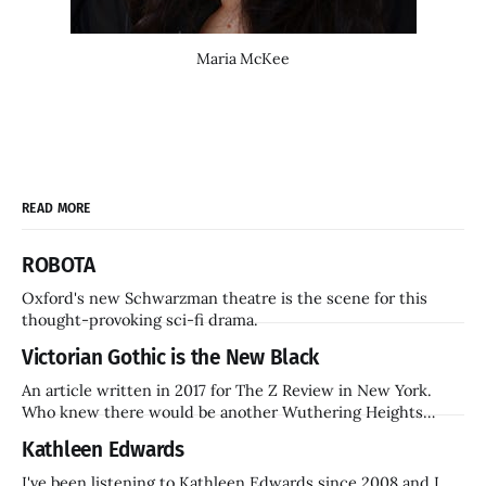
Maria McKee
READ MORE
ROBOTA
Oxford's new Schwarzman theatre is the scene for this
thought-provoking sci-fi drama.
Victorian Gothic is the New Black
An article written in 2017 for The Z Review in New York.
Who knew there would be another Wuthering Heights
inside a decade? Hammer Films is also coming back.
Kathleen Edwards
I've been listening to Kathleen Edwards since 2008 and I