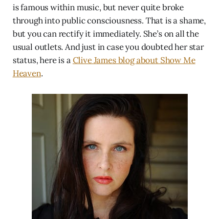
is famous within music, but never quite broke
through into public consciousness. That is a shame,
but you can rectify it immediately. She’s on all the
usual outlets. And just in case you doubted her star
status, here is a
Clive James blog about Show Me
Heaven
.