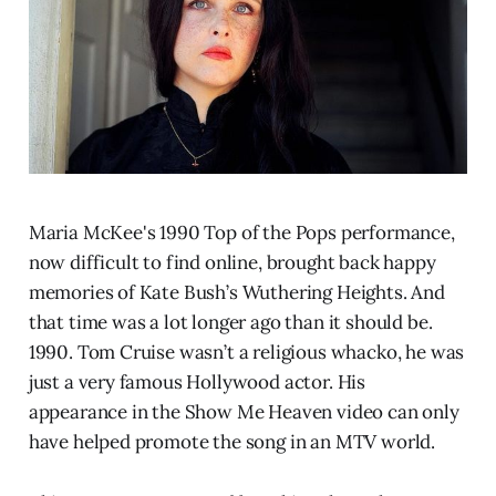
Maria McKee's 1990 Top of the Pops performance,
now difficult to find online, brought back happy
memories of Kate Bush’s Wuthering Heights. And
that time was a lot longer ago than it should be.
1990. Tom Cruise wasn’t a religious whacko, he was
just a very famous Hollywood actor. His
appearance in the Show Me Heaven video can only
have helped promote the song in an MTV world.