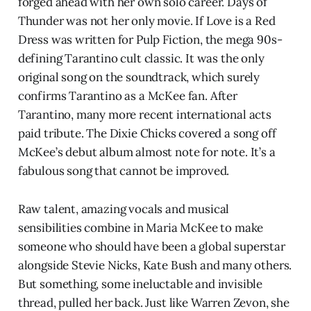
forged ahead with her own solo career. Days of
Thunder was not her only movie. If Love is a Red
Dress was written for Pulp Fiction, the mega 90s-
defining Tarantino cult classic. It was the only
original song on the soundtrack, which surely
confirms Tarantino as a McKee fan. After
Tarantino, many more recent international acts
paid tribute. The Dixie Chicks covered a song off
McKee’s debut album almost note for note. It’s a
fabulous song that cannot be improved.
Raw talent, amazing vocals and musical
sensibilities combine in Maria McKee to make
someone who should have been a global superstar
alongside Stevie Nicks, Kate Bush and many others.
But something, some ineluctable and invisible
thread, pulled her back. Just like Warren Zevon, she