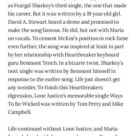
as Feargal Sharkey’s third single, the one that made
his career. But it was written by a 19 year old girl.
David A. Stewart heard a demo and promised to
make the song famous. He did, but not with Maria
on vocals. To cement McKee’s position in rock fame
even further, the song was inspired at least in part
by her relationship with Heartbreaker keyboard
guru Benmont Tench. In a bizarre twist, Sharkey’s
next single was written by Benmont himself in
response to the earlier song. Life just doesn’t get
any weirder. To finish this Heartbreakers
digression, Lone Justice’s memorable single Ways
To Be Wicked was written by Tom Petty and Mike
Campbell.
Life continued without Lone Justice, and Maria