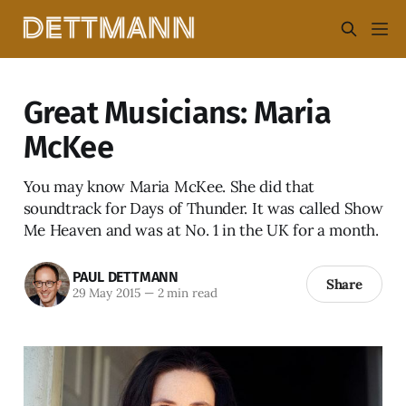
Great Musicians: Maria
McKee
You may know Maria McKee. She did that
soundtrack for Days of Thunder. It was called Show
Me Heaven and was at No. 1 in the UK for a month.
PAUL DETTMANN
Share
29 May 2015
—
2 min read