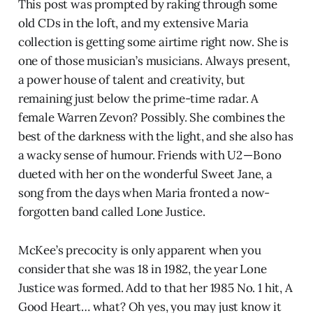
This post was prompted by raking through some
old CDs in the loft, and my extensive Maria
collection is getting some airtime right now. She is
one of those musician’s musicians. Always present,
a power house of talent and creativity, but
remaining just below the prime-time radar. A
female Warren Zevon? Possibly. She combines the
best of the darkness with the light, and she also has
a wacky sense of humour. Friends with U2 — Bono
dueted with her on the wonderful Sweet Jane, a
song from the days when Maria fronted a now-
forgotten band called Lone Justice.
McKee’s precocity is only apparent when you
consider that she was 18 in 1982, the year Lone
Justice was formed. Add to that her 1985 No. 1 hit, A
Good Heart… what? Oh yes, you may just know it