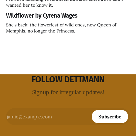
wanted her to know it.
Wildflower by Cyrena Wages
She's back: the floweriest of wild ones, now Queen of
Memphis, no longer the Princess.
FOLLOW DETTMANN
Signup for irregular updates!
Subscribe