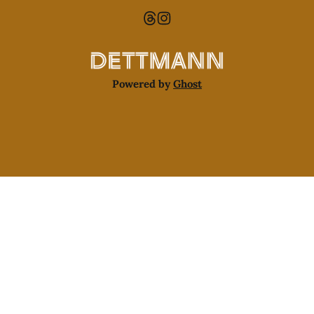
Powered by
Ghost