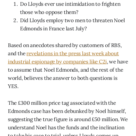
Do Lloyds ever use intimidation to frighten
those who oppose them?
Did Lloyds employ two men to threaten Noel
Edmonds in France last July?
Based on anecdotes shared by customers of RBS,
and the
revelations in the press last week about
industrial espionage by companies like C2i
, we have
to assume that Noel Edmonds, and the rest of the
world, believes the answer to both questions is
YES.
The £300 million price tag associated with the
Edmonds case has been debunked by Noel himself,
suggesting the true figure is around £50 million. We
understand Noel has the funds and the inclination
to take his case to trial, unless Lloyds comes up