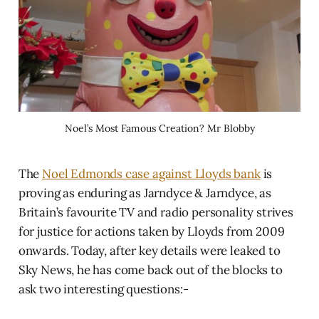
Noel’s Most Famous Creation? Mr Blobby
The
Noel Edmonds case against Lloyds bank
is
proving as enduring as Jarndyce & Jarndyce, as
Britain’s favourite TV and radio personality strives
for justice for actions taken by Lloyds from 2009
onwards. Today, after key details were leaked to
Sky News, he has come back out of the blocks to
ask two interesting questions:-