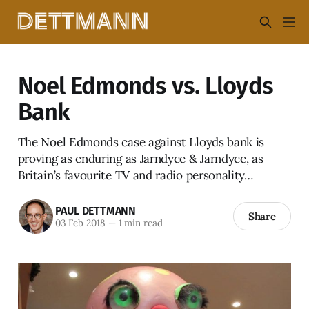
Noel Edmonds vs. Lloyds
Bank
The Noel Edmonds case against Lloyds bank is
proving as enduring as Jarndyce & Jarndyce, as
Britain’s favourite TV and radio personality…
PAUL DETTMANN
Share
03 Feb 2018
—
1 min read