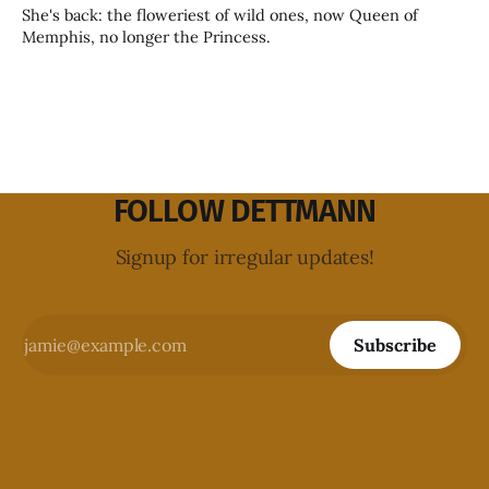
She's back: the floweriest of wild ones, now Queen of
Memphis, no longer the Princess.
FOLLOW DETTMANN
Signup for irregular updates!
Subscribe