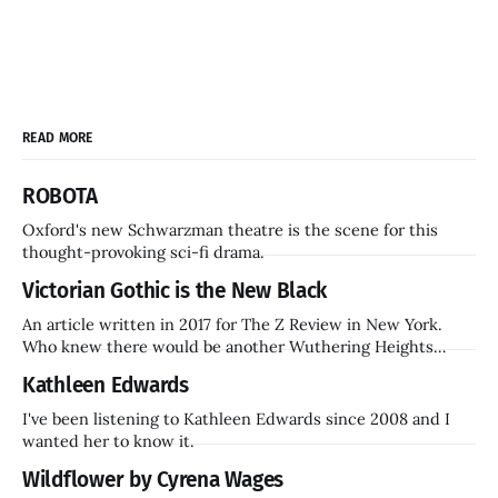
READ MORE
ROBOTA
Oxford's new Schwarzman theatre is the scene for this
thought-provoking sci-fi drama.
Victorian Gothic is the New Black
An article written in 2017 for The Z Review in New York.
Who knew there would be another Wuthering Heights
inside a decade? Hammer Films is also coming back.
Kathleen Edwards
I've been listening to Kathleen Edwards since 2008 and I
wanted her to know it.
Wildflower by Cyrena Wages