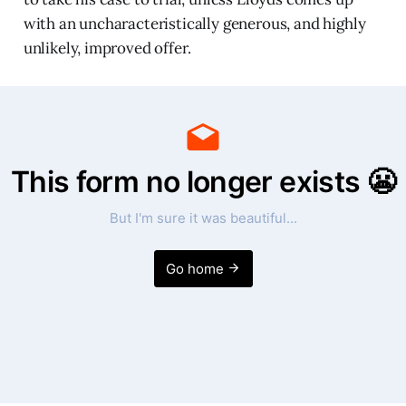
with an uncharacteristically generous, and highly
unlikely, improved offer.