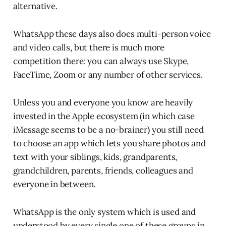
alternative.
WhatsApp these days also does multi-person voice
and video calls, but there is much more
competition there: you can always use Skype,
FaceTime, Zoom or any number of other services.
Unless you and everyone you know are heavily
invested in the Apple ecosystem (in which case
iMessage seems to be a no-brainer) you still need
to choose an app which lets you share photos and
text with your siblings, kids, grandparents,
grandchildren, parents, friends, colleagues and
everyone in between.
WhatsApp is the only system which is used and
understood by every single one of these groups in