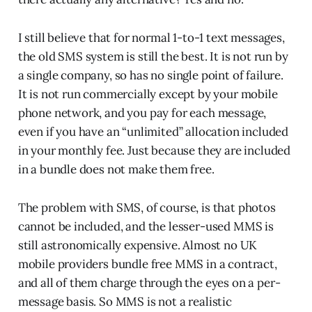
I still believe that for normal 1-to-1 text messages,
the old SMS system is still the best. It is not run by
a single company, so has no single point of failure.
It is not run commercially except by your mobile
phone network, and you pay for each message,
even if you have an “unlimited” allocation included
in your monthly fee. Just because they are included
in a bundle does not make them free.
The problem with SMS, of course, is that photos
cannot be included, and the lesser-used MMS is
still astronomically expensive. Almost no UK
mobile providers bundle free MMS in a contract,
and all of them charge through the eyes on a per-
message basis. So MMS is not a realistic