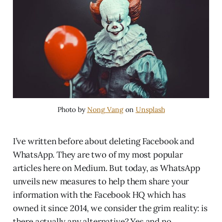
Photo by
Nong Vang
on
Unsplash
I’ve written before about deleting Facebook and
WhatsApp. They are two of my most popular
articles here on Medium. But today, as WhatsApp
unveils new measures to help them share your
information with the Facebook HQ which has
owned it since 2014, we consider the grim reality: is
there actually any alternative? Yes and no.