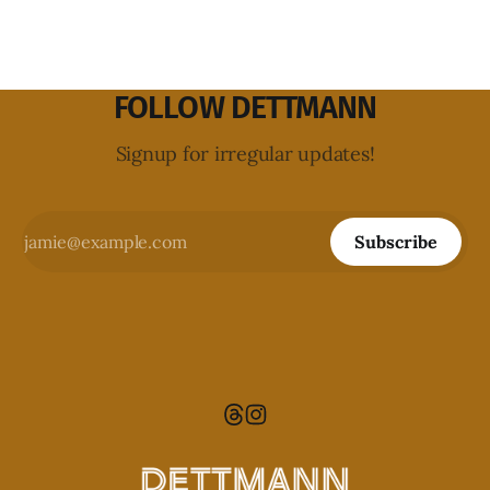
FOLLOW DETTMANN
Signup for irregular updates!
Subscribe