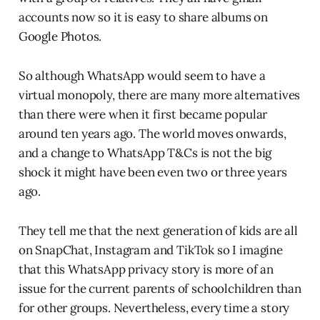
accounts now so it is easy to share albums on
Google Photos.
So although WhatsApp would seem to have a
virtual monopoly, there are many more alternatives
than there were when it first became popular
around ten years ago. The world moves onwards,
and a change to WhatsApp T&Cs is not the big
shock it might have been even two or three years
ago.
They tell me that the next generation of kids are all
on SnapChat, Instagram and TikTok so I imagine
that this WhatsApp privacy story is more of an
issue for the current parents of schoolchildren than
for other groups. Nevertheless, every time a story