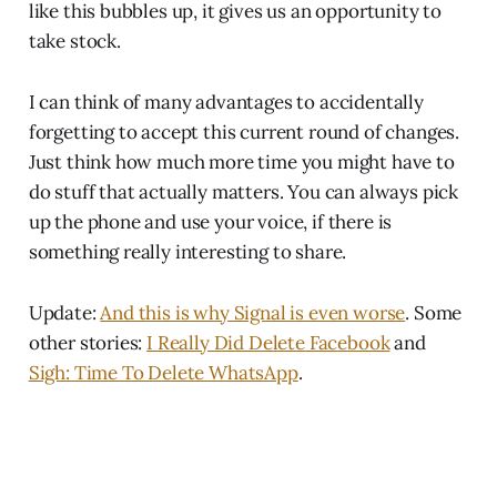
like this bubbles up, it gives us an opportunity to
take stock.
I can think of many advantages to accidentally
forgetting to accept this current round of changes.
Just think how much more time you might have to
do stuff that actually matters. You can always pick
up the phone and use your voice, if there is
something really interesting to share.
Update:
And this is why Signal is even worse
. Some
other stories:
I Really Did Delete Facebook
and
Sigh: Time To Delete WhatsApp
.