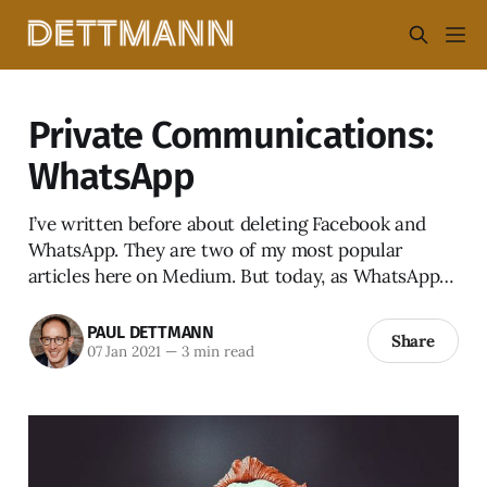
Private Communications:
WhatsApp
I’ve written before about deleting Facebook and
WhatsApp. They are two of my most popular
articles here on Medium. But today, as WhatsApp…
PAUL DETTMANN
Share
07 Jan 2021
—
3 min read