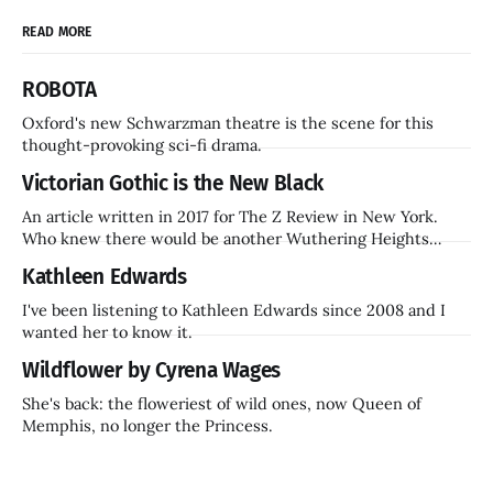
READ MORE
ROBOTA
Oxford's new Schwarzman theatre is the scene for this
thought-provoking sci-fi drama.
Victorian Gothic is the New Black
An article written in 2017 for The Z Review in New York.
Who knew there would be another Wuthering Heights
inside a decade? Hammer Films is also coming back.
Kathleen Edwards
I've been listening to Kathleen Edwards since 2008 and I
wanted her to know it.
Wildflower by Cyrena Wages
She's back: the floweriest of wild ones, now Queen of
Memphis, no longer the Princess.