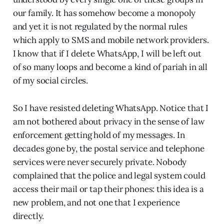
our family. It has somehow become a monopoly
and yet it is not regulated by the normal rules
which apply to SMS and mobile network providers.
I know that if I delete WhatsApp, I will be left out
of so many loops and become a kind of pariah in all
of my social circles.
So I have resisted deleting WhatsApp. Notice that I
am not bothered about privacy in the sense of law
enforcement getting hold of my messages. In
decades gone by, the postal service and telephone
services were never securely private. Nobody
complained that the police and legal system could
access their mail or tap their phones: this idea is a
new problem, and not one that I experience
directly.