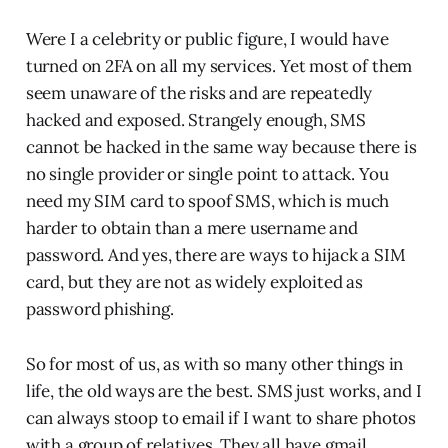
Were I a celebrity or public figure, I would have
turned on 2FA on all my services. Yet most of them
seem unaware of the risks and are repeatedly
hacked and exposed. Strangely enough, SMS
cannot be hacked in the same way because there is
no single provider or single point to attack. You
need my SIM card to spoof SMS, which is much
harder to obtain than a mere username and
password. And yes, there are ways to hijack a SIM
card, but they are not as widely exploited as
password phishing.
So for most of us, as with so many other things in
life, the old ways are the best. SMS just works, and I
can always stoop to email if I want to share photos
with a group of relatives. They all have gmail