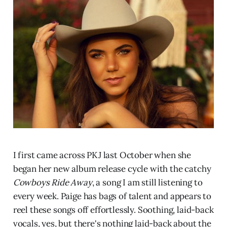
I first came across PKJ last October when she
began her new album release cycle with the catchy
Cowboys Ride Away
, a song I am still listening to
every week. Paige has bags of talent and appears to
reel these songs off effortlessly. Soothing, laid-back
vocals, yes, but there's nothing laid-back about the