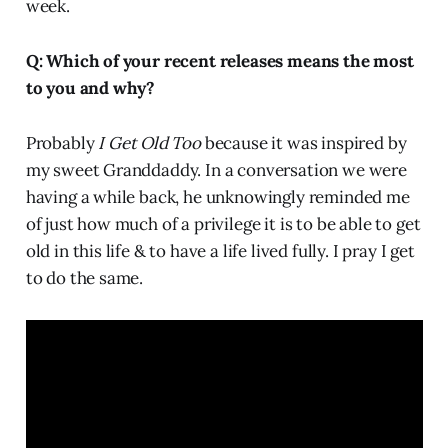
week.
Q: Which of your recent releases means the most
to you and why?
Probably
I Get Old Too
because it was inspired by
my sweet Granddaddy. In a conversation we were
having a while back, he unknowingly reminded me
of just how much of a privilege it is to be able to get
old in this life & to have a life lived fully. I pray I get
to do the same.