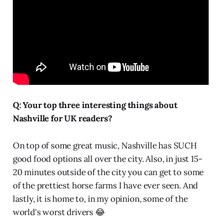
Q: Your top three interesting things about
Nashville for UK readers?
On top of some great music, Nashville has SUCH
good food options all over the city. Also, in just 15-
20 minutes outside of the city you can get to some
of the prettiest horse farms I have ever seen. And
lastly, it is home to, in my opinion, some of the
world's worst drivers 😂