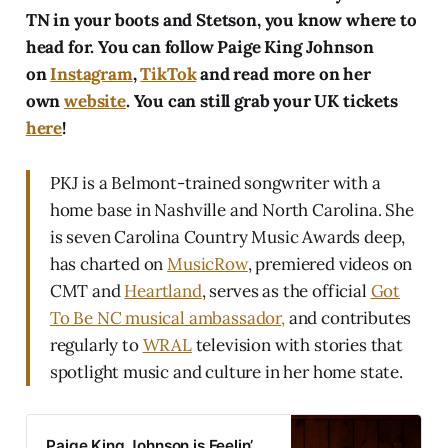
TN in your boots and Stetson, you know where to
head for. You can follow Paige King Johnson
on
Instagram
,
TikTok
and read more on her
own
website
. You can still grab your UK tickets
here
!
PKJ is a Belmont-trained songwriter with a
home base in Nashville and North Carolina. She
is seven Carolina Country Music Awards deep,
has charted on
MusicRow
, premiered videos on
CMT and
Heartland
, serves as the official
Got
To Be NC musical ambassador,
and contributes
regularly to
WRAL
television with stories that
spotlight music and culture in her home state.
Paige King Johnson is Feelin’