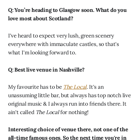
Q: You’re heading to Glasgow soon. What do you
love most about Scotland?
I've heard to expect very lush, green scenery
everywhere with immaculate castles, so that's
what I'm looking forward to.
Q: Best live venue in Nashville?
My favourite has to be
The Local
. It's an
unassuming little bar, but always has top notch live
original music & I always run into friends there. It
ain't called
The Local
for nothing!
Interesting choice of venue there, not one of the
all-time famous ones. So the next time you're in