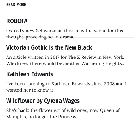
READ MORE
ROBOTA
Oxford's new Schwarzman theatre is the scene for this
thought-provoking sci-fi drama.
Victorian Gothic is the New Black
An article written in 2017 for The Z Review in New York.
Who knew there would be another Wuthering Heights
inside a decade? Hammer Films is also coming back.
Kathleen Edwards
I've been listening to Kathleen Edwards since 2008 and I
wanted her to know it.
Wildflower by Cyrena Wages
She's back: the floweriest of wild ones, now Queen of
Memphis, no longer the Princess.