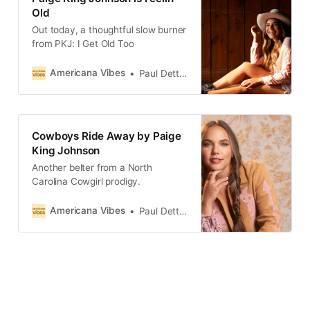
Old
Out today, a thoughtful slow burner
from PKJ: I Get Old Too
Americana Vibes
Paul Dettmann
Cowboys Ride Away by Paige
King Johnson
Another belter from a North
Carolina Cowgirl prodigy.
Americana Vibes
Paul Dettmann