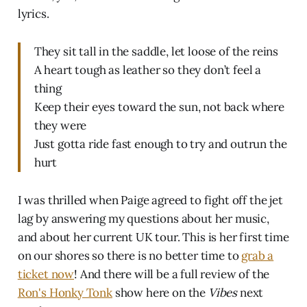
lyrics.
They sit tall in the saddle, let loose of the reins
A heart tough as leather so they don’t feel a
thing
Keep their eyes toward the sun, not back where
they were
Just gotta ride fast enough to try and outrun the
hurt
I was thrilled when Paige agreed to fight off the jet
lag by answering my questions about her music,
and about her current UK tour. This is her first time
on our shores so there is no better time to
grab a
ticket now
! And there will be a full review of the
Ron's Honky Tonk
show here on the
Vibes
next