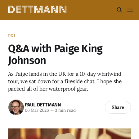
PKJ
Q&A with Paige King
Johnson
As Paige lands in the UK for a 10-day whirlwind
tour, we sat down for a fireside chat. I hope she
packed all of her waterproof gear.
PAUL DETTMANN
Share
06 Mar 2026
—
3 min read