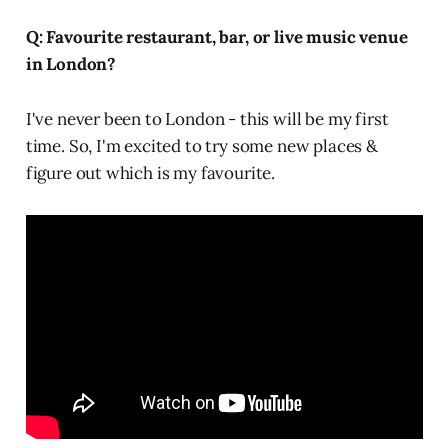
Q: Favourite restaurant, bar, or live music venue
in London?
I've never been to London - this will be my first
time. So, I'm excited to try some new places &
figure out which is my favourite.