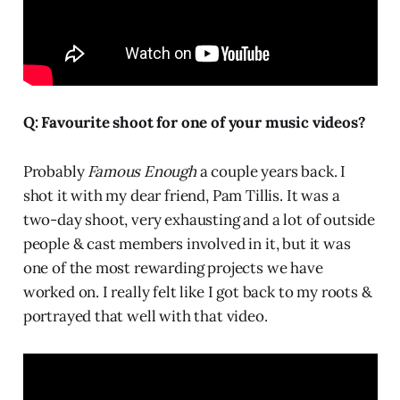
Q: Favourite shoot for one of your music videos?
Probably
Famous Enough
a couple years back. I
shot it with my dear friend, Pam Tillis. It was a
two-day shoot, very exhausting and a lot of outside
people & cast members involved in it, but it was
one of the most rewarding projects we have
worked on. I really felt like I got back to my roots &
portrayed that well with that video.