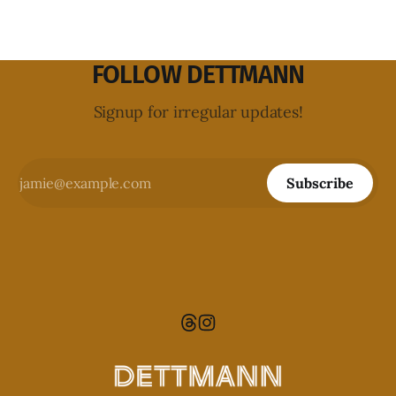
FOLLOW DETTMANN
Signup for irregular updates!
Subscribe