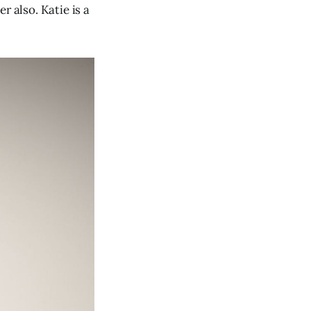
r also. Katie is a