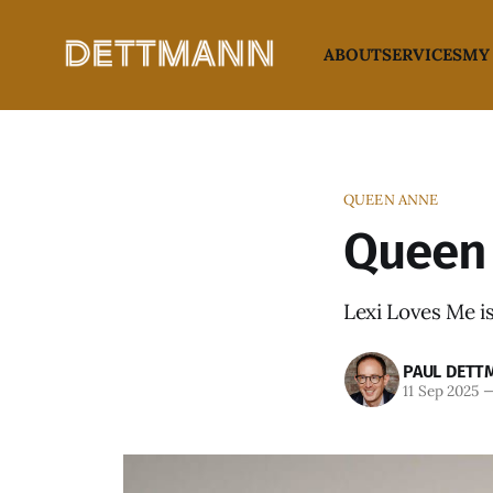
ABOUT
SERVICES
MY
QUEEN ANNE
Queen 
Lexi Loves Me is
PAUL DETT
11 Sep 2025