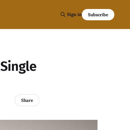
Sign in
Subscribe
Single
Share