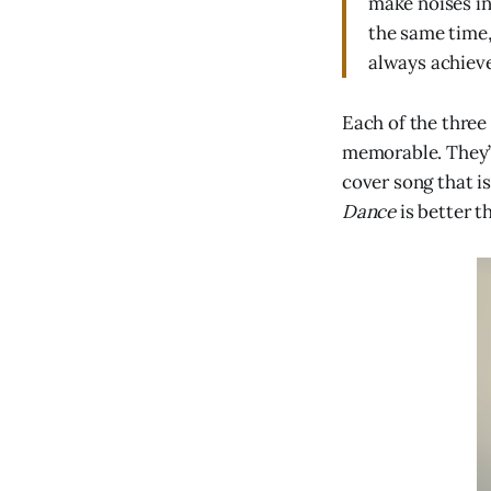
make noises in
the same time,
always achiev
Each of the three
memorable. They’r
cover song that i
Dance
is better t