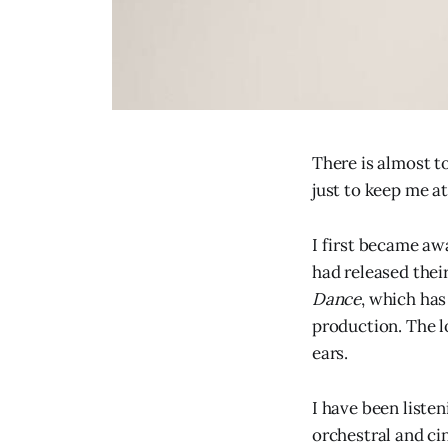
There is almost t
just to keep me at
I first became aw
had released thei
Dance
, which has
production. The l
ears.
I have been listen
orchestral and cin