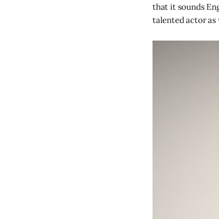
that it sounds Eng
talented actor as 