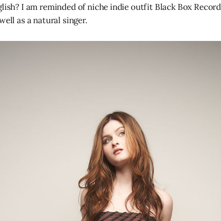
lish? I am reminded of niche indie outfit Black Box Recorde
well as a natural singer.