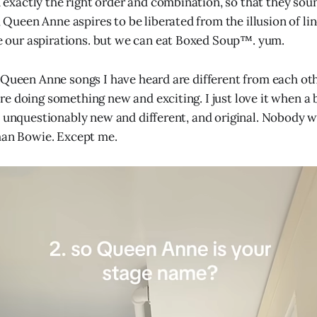
 exactly the right order and combination, so that they sound
 Queen Anne aspires to be liberated from the illusion of lin
e our aspirations. but we can eat Boxed Soup™. yum.
 Queen Anne songs I have heard are different from each ot
e doing something new and exciting. I just love it when a
s unquestionably new and different, and original. Nobody wi
han Bowie. Except me.