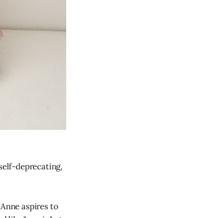
self-deprecating,
n Anne aspires to