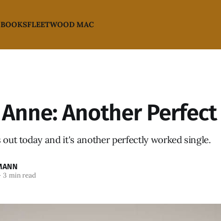
 BOOKS
FLEETWOOD MAC
Anne: Another Perfect 
 out today and it's another perfectly worked single.
MANN
—
3 min read