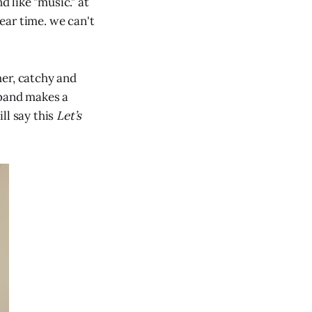
 like "music." at
ear time. we can't
her, catchy and
 band makes a
ll say this
Let’s