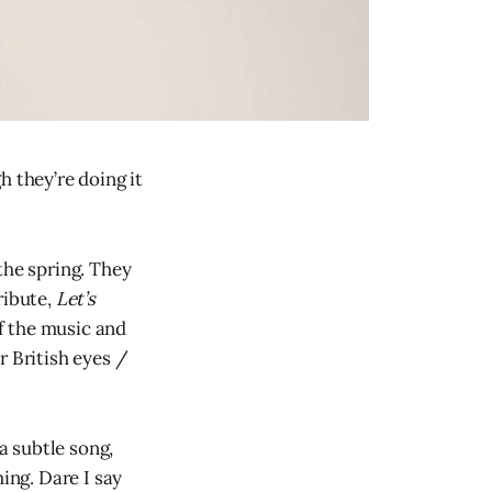
h they’re doing it
the spring. They
ribute,
Let’s
f the music and
r British eyes /
 a subtle song,
ing. Dare I say