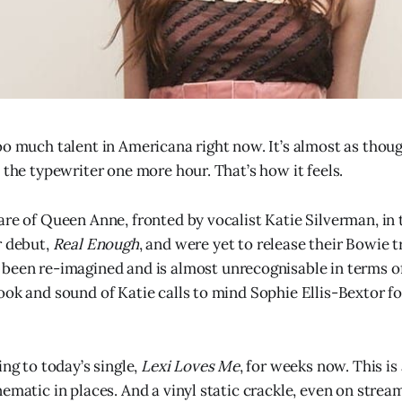
oo much talent in Americana right now. It’s almost as thoug
 the typewriter one more hour. That’s how it feels.
are of Queen Anne, fronted by vocalist Katie Silverman, in 
r debut,
Real Enough
, and were yet to release their Bowie t
 been re-imagined and is almost unrecognisable in terms o
ook and sound of Katie calls to mind Sophie Ellis-Bextor fo
ing to today’s single,
Lexi Loves Me
, for weeks now. This is
ematic in places. And a vinyl static crackle, even on stream