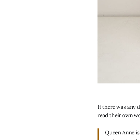
If there was any 
read their own w
Queen Anne is a