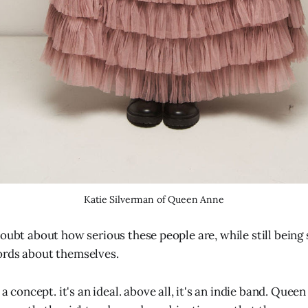
Katie Silverman of Queen Anne
doubt about how serious these people are, while still being 
ords about themselves.
 concept. it's an ideal. above all, it's an indie band. Quee