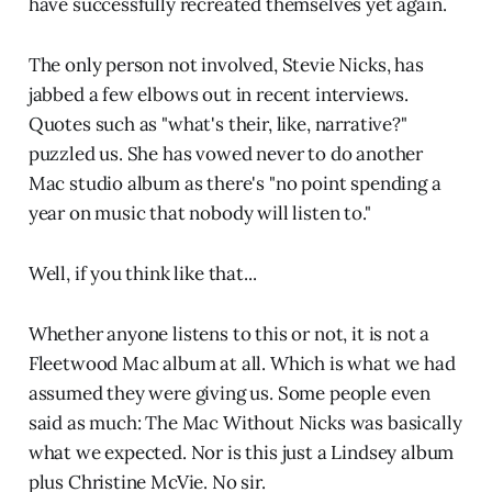
have successfully recreated themselves yet again.
The only person not involved, Stevie Nicks, has
jabbed a few elbows out in recent interviews.
Quotes such as "what's their, like, narrative?"
puzzled us. She has vowed never to do another
Mac studio album as there's "no point spending a
year on music that nobody will listen to."
Well, if you think like that...
Whether anyone listens to this or not, it is not a
Fleetwood Mac album at all. Which is what we had
assumed they were giving us. Some people even
said as much: The Mac Without Nicks was basically
what we expected. Nor is this just a Lindsey album
plus Christine McVie. No sir.