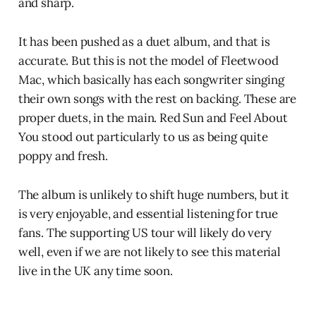
and sharp.
It has been pushed as a duet album, and that is
accurate. But this is not the model of Fleetwood
Mac, which basically has each songwriter singing
their own songs with the rest on backing. These are
proper duets, in the main. Red Sun and Feel About
You stood out particularly to us as being quite
poppy and fresh.
The album is unlikely to shift huge numbers, but it
is very enjoyable, and essential listening for true
fans. The supporting US tour will likely do very
well, even if we are not likely to see this material
live in the UK any time soon.