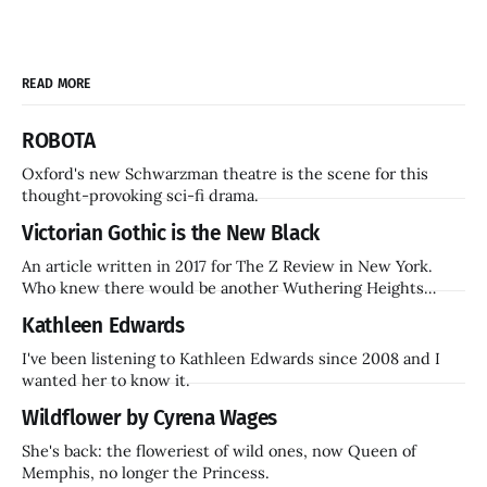
READ MORE
ROBOTA
Oxford's new Schwarzman theatre is the scene for this
thought-provoking sci-fi drama.
Victorian Gothic is the New Black
An article written in 2017 for The Z Review in New York.
Who knew there would be another Wuthering Heights
inside a decade? Hammer Films is also coming back.
Kathleen Edwards
I've been listening to Kathleen Edwards since 2008 and I
wanted her to know it.
Wildflower by Cyrena Wages
She's back: the floweriest of wild ones, now Queen of
Memphis, no longer the Princess.