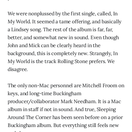
We were nonplussed by the first single, called, In
My World. It seemed a tame offering, and basically
a Lindsey song. The rest of the album is far, far,
better, and somewhat new in sound. Even though
John and Mick can be clearly heard in the
background, this is completely new. Strangely, In
My World is the track Rolling Stone prefers. We
disagree.
The only non-Mac personnel are Mitchell Froom on
keys, and long-time Buckingham
producer/collaborator Mark Needham. It is a Mac
album in staff if not in sound. And true, Sleeping
Around The Corner has been seen before on a prior
Buckingham album. But everything still feels new