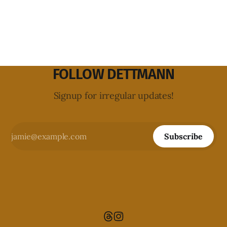
FOLLOW DETTMANN
Signup for irregular updates!
Subscribe