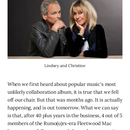
Lindsey and Christine
When we first heard about popular music's most
unlikely collaboration album, it is true that we fell
off our chair. But that was months ago. It is actually
happening, and is out tomorrow. What we can say
is that, after 40 plus years in the business, 4 out of 5
members of the Rumo(u)rs-era Fleetwood Mac