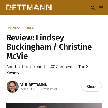
TENNESSEE VIBES
Review: Lindsey
Buckingham / Christine
McVie
Another blast from the 2017 archive of The Z
Review
PAUL DETTMANN
Share
05 Jan 2025
—
2 min read