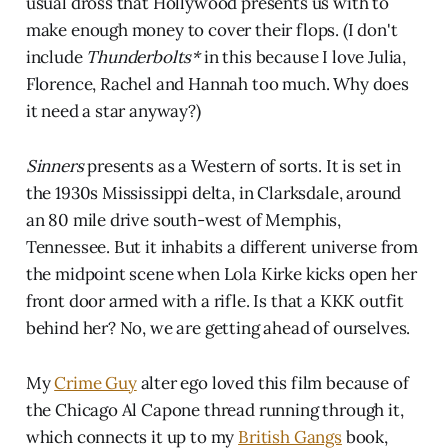
usual dross that Hollywood presents us with to
make enough money to cover their flops. (I don't
include
Thunderbolts*
in this because I love Julia,
Florence, Rachel and Hannah too much. Why does
it need a star anyway?)
Sinners
presents as a Western of sorts. It is set in
the 1930s Mississippi delta, in Clarksdale, around
an 80 mile drive south-west of Memphis,
Tennessee. But it inhabits a different universe from
the midpoint scene when Lola Kirke kicks open her
front door armed with a rifle. Is that a KKK outfit
behind her? No, we are getting ahead of ourselves.
My
Crime Guy
alter ego loved this film because of
the Chicago Al Capone thread running through it,
which connects it up to my
British Gangs
book,