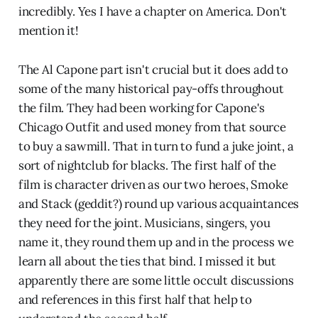
incredibly. Yes I have a chapter on America. Don't
mention it!
The Al Capone part isn't crucial but it does add to
some of the many historical pay-offs throughout
the film. They had been working for Capone's
Chicago Outfit and used money from that source
to buy a sawmill. That in turn to fund a juke joint, a
sort of nightclub for blacks. The first half of the
film is character driven as our two heroes, Smoke
and Stack (geddit?) round up various acquaintances
they need for the joint. Musicians, singers, you
name it, they round them up and in the process we
learn all about the ties that bind. I missed it but
apparently there are some little occult discussions
and references in this first half that help to