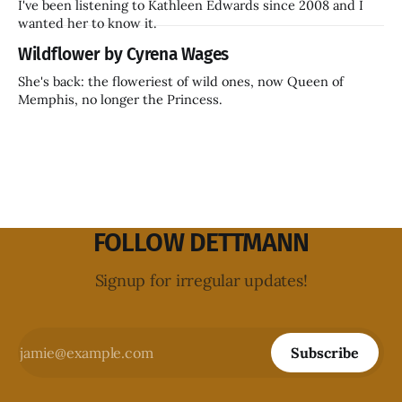
I've been listening to Kathleen Edwards since 2008 and I
wanted her to know it.
Wildflower by Cyrena Wages
She's back: the floweriest of wild ones, now Queen of
Memphis, no longer the Princess.
FOLLOW DETTMANN
Signup for irregular updates!
Subscribe