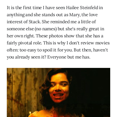
It is the first time I have seen Hailee Steinfeld in
anything and she stands out as Mary, the love
interest of Stack. She reminded me a little of
someone else (no names) but she's really great in
her own right. These photos show that she has a
fairly pivotal role. This is why I don't review movies
often: too easy to spoil it for you. But then, haven't
you already seen it? Everyone but me has.