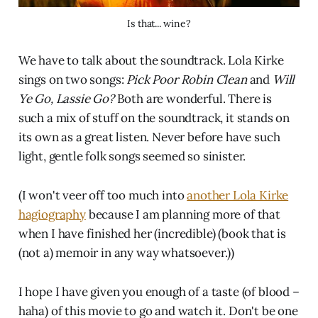
Is that... wine?
We have to talk about the soundtrack. Lola Kirke
sings on two songs:
Pick Poor Robin Clean
and
Will
Ye Go, Lassie Go?
Both are wonderful. There is
such a mix of stuff on the soundtrack, it stands on
its own as a great listen. Never before have such
light, gentle folk songs seemed so sinister.
(I won't veer off too much into
another Lola Kirke
hagiography
because I am planning more of that
when I have finished her (incredible) (book that is
(not a) memoir in any way whatsoever.))
I hope I have given you enough of a taste (of blood –
haha) of this movie to go and watch it. Don't be one