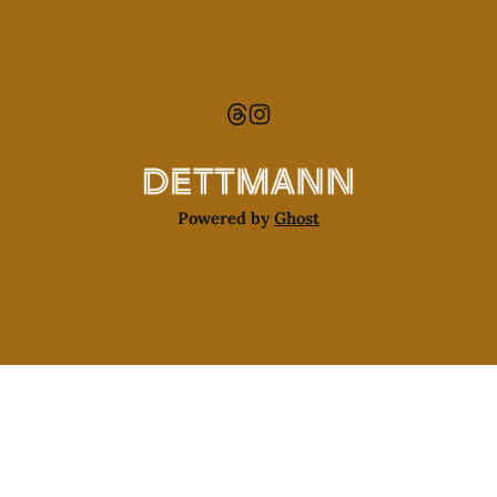
Powered by
Ghost