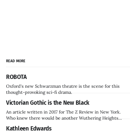
READ MORE
ROBOTA
Oxford's new Schwarzman theatre is the scene for this
thought-provoking sci-fi drama.
Victorian Gothic is the New Black
An article written in 2017 for The Z Review in New York.
Who knew there would be another Wuthering Heights
inside a decade? Hammer Films is also coming back.
Kathleen Edwards