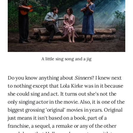
A little sing song and a jig
Do you know anything about
Sinners
? I knew next
to nothing except that Lola Kirke was in it because
she could sing and act. It turns out she's not the
only singing actor in the movie. Also, it is one of the
biggest grossing 'original' movies in years. Original
just means it isn't based on a book, part of a
franchise, a sequel, a remake or any of the other