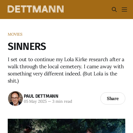
MOVIES
SINNERS
I set out to continue my Lola Kirke research after a
walk through the local cemetery. I came away with
something very different indeed. (But Lola is the
shit.)
PAUL DETTMANN
Share
05 May 2025
—
3 min read