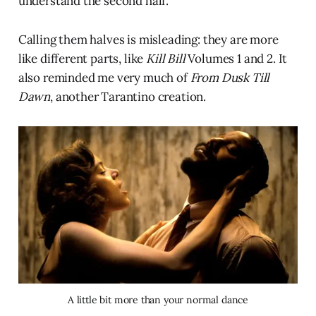
understand the second half.
Calling them halves is misleading: they are more
like different parts, like
Kill Bill
Volumes 1 and 2. It
also reminded me very much of
From Dusk Till
Dawn
, another Tarantino creation.
A little bit more than your normal dance