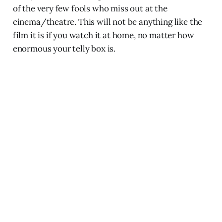
of the very few fools who miss out at the
cinema/theatre. This will not be anything like the
film it is if you watch it at home, no matter how
enormous your telly box is.