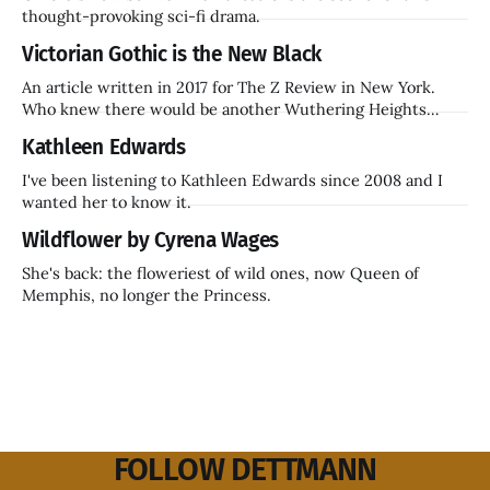
thought-provoking sci-fi drama.
Victorian Gothic is the New Black
An article written in 2017 for The Z Review in New York.
Who knew there would be another Wuthering Heights
inside a decade? Hammer Films is also coming back.
Kathleen Edwards
I've been listening to Kathleen Edwards since 2008 and I
wanted her to know it.
Wildflower by Cyrena Wages
She's back: the floweriest of wild ones, now Queen of
Memphis, no longer the Princess.
FOLLOW DETTMANN