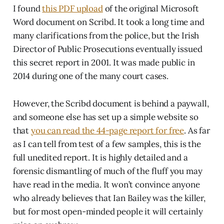
I found
this PDF upload
of the original Microsoft
Word document on Scribd. It took a long time and
many clarifications from the police, but the Irish
Director of Public Prosecutions eventually issued
this secret report in 2001. It was made public in
2014 during one of the many court cases.
However, the Scribd document is behind a paywall,
and someone else has set up a simple website so
that
you can read the 44-page report for free
. As far
as I can tell from test of a few samples, this is the
full unedited report. It is highly detailed and a
forensic dismantling of much of the fluff you may
have read in the media. It won’t convince anyone
who already believes that Ian Bailey was the killer,
but for most open-minded people it will certainly