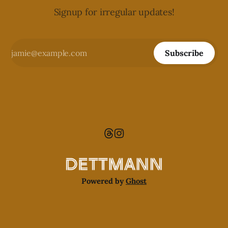
Signup for irregular updates!
Subscribe
Powered by
Ghost