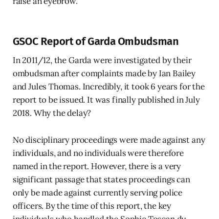
raise an eyebrow.
GSOC Report of Garda Ombudsman
In 2011/12, the Garda were investigated by their
ombudsman after complaints made by Ian Bailey
and Jules Thomas. Incredibly, it took 6 years for the
report to be issued. It was finally published in July
2018. Why the delay?
No disciplinary proceedings were made against any
individuals, and no individuals were therefore
named in the report. However, there is a very
significant passage that states proceedings can
only be made against currently serving police
officers. By the time of this report, the key
individuals who handled the Sophie Toscan du