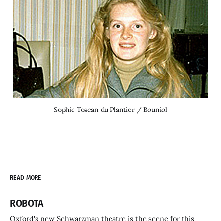
Sophie Toscan du Plantier / Bouniol
READ MORE
ROBOTA
Oxford's new Schwarzman theatre is the scene for this