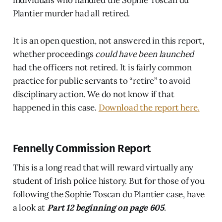
Plantier murder had all retired.
It is an open question, not answered in this report,
whether proceedings
could have been launched
had the officers not retired. It is fairly common
practice for public servants to “retire” to avoid
disciplinary action. We do not know if that
happened in this case.
Download the report here.
Fennelly Commission Report
This is a long read that will reward virtually any
student of Irish police history. But for those of you
following the Sophie Toscan du Plantier case, have
a look at
Part 12 beginning on page 605
.