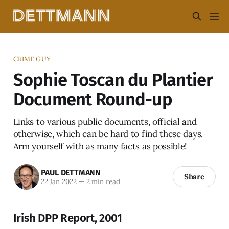
CRIME GUY
Sophie Toscan du Plantier
Document Round-up
Links to various public documents, official and
otherwise, which can be hard to find these days.
Arm yourself with as many facts as possible!
PAUL DETTMANN
Share
22 Jan 2022
—
2 min read
Irish DPP Report, 2001