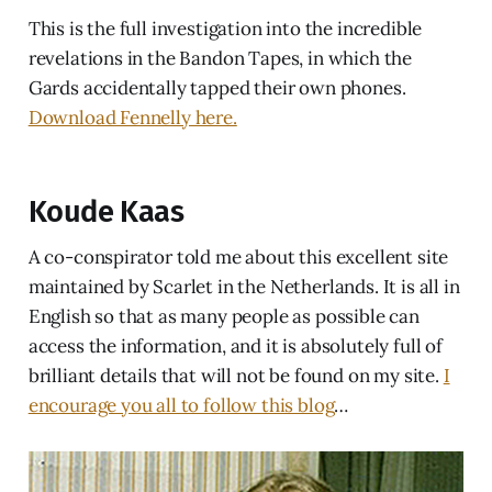
This is the full investigation into the incredible
revelations in the Bandon Tapes, in which the
Gards accidentally tapped their own phones.
Download Fennelly here.
Koude Kaas
A co-conspirator told me about this excellent site
maintained by Scarlet in the Netherlands. It is all in
English so that as many people as possible can
access the information, and it is absolutely full of
brilliant details that will not be found on my site.
I
encourage you all to follow this blog
…