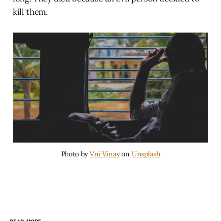
kill them.
Photo by
Vni Vinay
on
Unsplash