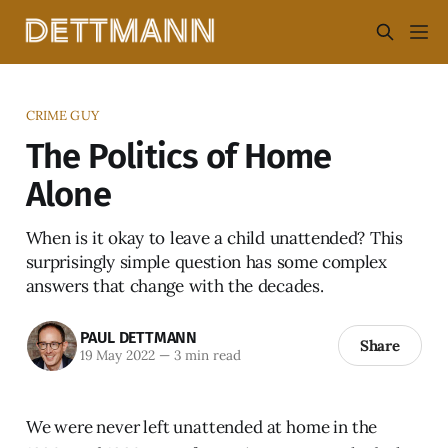
CRIME GUY
The Politics of Home
Alone
When is it okay to leave a child unattended? This
surprisingly simple question has some complex
answers that change with the decades.
PAUL DETTMANN
Share
19 May 2022
—
3 min read
We were never left unattended at home in the