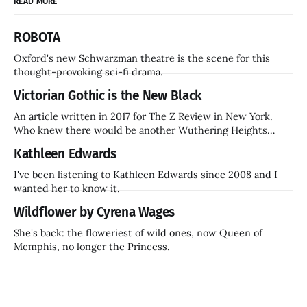
READ MORE
ROBOTA
Oxford's new Schwarzman theatre is the scene for this
thought-provoking sci-fi drama.
Victorian Gothic is the New Black
An article written in 2017 for The Z Review in New York.
Who knew there would be another Wuthering Heights
inside a decade? Hammer Films is also coming back.
Kathleen Edwards
I've been listening to Kathleen Edwards since 2008 and I
wanted her to know it.
Wildflower by Cyrena Wages
She's back: the floweriest of wild ones, now Queen of
Memphis, no longer the Princess.