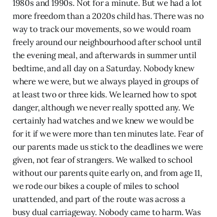
1980s and 1990s. Not for a minute. But we had a lot
more freedom than a 2020s child has. There was no
way to track our movements, so we would roam
freely around our neighbourhood after school until
the evening meal, and afterwards in summer until
bedtime, and all day on a Saturday. Nobody knew
where we were, but we always played in groups of
at least two or three kids. We learned how to spot
danger, although we never really spotted any. We
certainly had watches and we knew we would be
for it if we were more than ten minutes late. Fear of
our parents made us stick to the deadlines we were
given, not fear of strangers. We walked to school
without our parents quite early on, and from age 11,
we rode our bikes a couple of miles to school
unattended, and part of the route was across a
busy dual carriageway. Nobody came to harm. Was