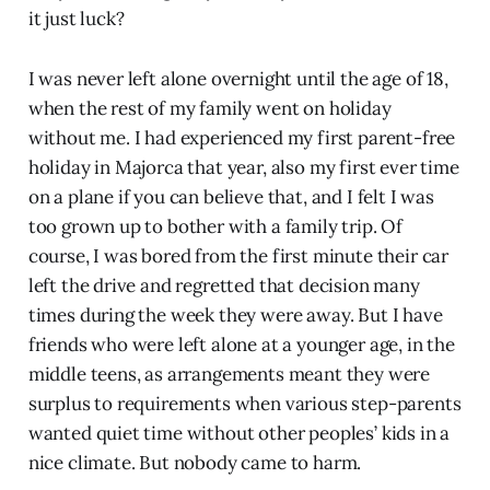
it just luck?
I was never left alone overnight until the age of 18,
when the rest of my family went on holiday
without me. I had experienced my first parent-free
holiday in Majorca that year, also my first ever time
on a plane if you can believe that, and I felt I was
too grown up to bother with a family trip. Of
course, I was bored from the first minute their car
left the drive and regretted that decision many
times during the week they were away. But I have
friends who were left alone at a younger age, in the
middle teens, as arrangements meant they were
surplus to requirements when various step-parents
wanted quiet time without other peoples’ kids in a
nice climate. But nobody came to harm.