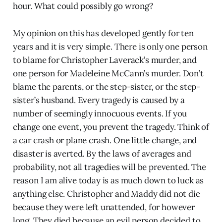
hour. What could possibly go wrong?
My opinion on this has developed gently for ten
years and it is very simple. There is only one person
to blame for Christopher Laverack’s murder, and
one person for Madeleine McCann’s murder. Don’t
blame the parents, or the step-sister, or the step-
sister’s husband. Every tragedy is caused by a
number of seemingly innocuous events. If you
change one event, you prevent the tragedy. Think of
a car crash or plane crash. One little change, and
disaster is averted. By the laws of averages and
probability, not all tragedies will be prevented. The
reason I am alive today is as much down to luck as
anything else. Christopher and Maddy did not die
because they were left unattended, for however
long. They died because an evil person decided to