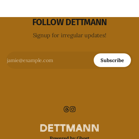
FOLLOW DETTMANN
Signup for irregular updates!
Subscribe
Powered by
Ghost