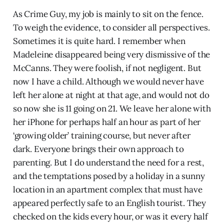
As Crime Guy, my job is mainly to sit on the fence.
To weigh the evidence, to consider all perspectives.
Sometimes it is quite hard. I remember when
Madeleine disappeared being very dismissive of the
McCanns. They were foolish, if not negligent. But
now I have a child. Although we would never have
left her alone at night at that age, and would not do
so now she is 11 going on 21. We leave her alone with
her iPhone for perhaps half an hour as part of her
‘growing older’ training course, but never after
dark. Everyone brings their own approach to
parenting. But I do understand the need for a rest,
and the temptations posed by a holiday in a sunny
location in an apartment complex that must have
appeared perfectly safe to an English tourist. They
checked on the kids every hour, or was it every half