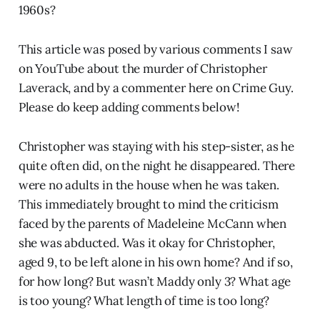
1960s?
This article was posed by various comments I saw
on YouTube about the murder of Christopher
Laverack, and by a commenter here on Crime Guy.
Please do keep adding comments below!
Christopher was staying with his step-sister, as he
quite often did, on the night he disappeared. There
were no adults in the house when he was taken.
This immediately brought to mind the criticism
faced by the parents of Madeleine McCann when
she was abducted. Was it okay for Christopher,
aged 9, to be left alone in his own home? And if so,
for how long? But wasn’t Maddy only 3? What age
is too young? What length of time is too long?