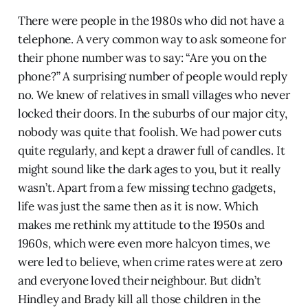
There were people in the 1980s who did not have a
telephone. A very common way to ask someone for
their phone number was to say: “Are you on the
phone?” A surprising number of people would reply
no. We knew of relatives in small villages who never
locked their doors. In the suburbs of our major city,
nobody was quite that foolish. We had power cuts
quite regularly, and kept a drawer full of candles. It
might sound like the dark ages to you, but it really
wasn’t. Apart from a few missing techno gadgets,
life was just the same then as it is now. Which
makes me rethink my attitude to the 1950s and
1960s, which were even more halcyon times, we
were led to believe, when crime rates were at zero
and everyone loved their neighbour. But didn’t
Hindley and Brady kill all those children in the