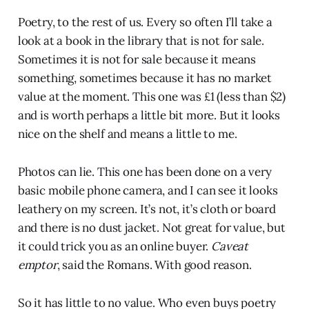
Poetry, to the rest of us. Every so often I’ll take a
look at a book in the library that is not for sale.
Sometimes it is not for sale because it means
something, sometimes because it has no market
value at the moment. This one was £1 (less than $2)
and is worth perhaps a little bit more. But it looks
nice on the shelf and means a little to me.
Photos can lie. This one has been done on a very
basic mobile phone camera, and I can see it looks
leathery on my screen. It’s not, it’s cloth or board
and there is no dust jacket. Not great for value, but
it could trick you as an online buyer.
Caveat
emptor
, said the Romans. With good reason.
So it has little to no value. Who even buys poetry