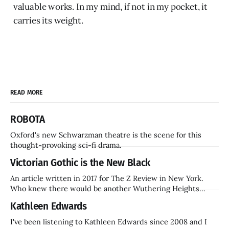
valuable works. In my mind, if not in my pocket, it
carries its weight.
READ MORE
ROBOTA
Oxford's new Schwarzman theatre is the scene for this
thought-provoking sci-fi drama.
Victorian Gothic is the New Black
An article written in 2017 for The Z Review in New York.
Who knew there would be another Wuthering Heights
inside a decade? Hammer Films is also coming back.
Kathleen Edwards
I've been listening to Kathleen Edwards since 2008 and I