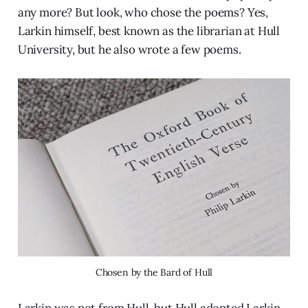
any more? But look, who chose the poems? Yes,
Larkin himself, best known as the librarian at Hull
University, but he also wrote a few poems.
Chosen by the Bard of Hull