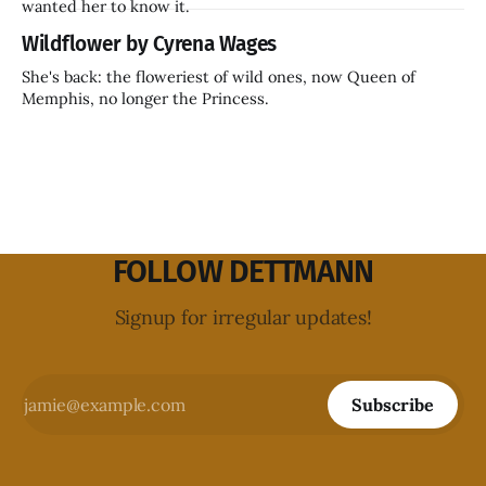
wanted her to know it.
Wildflower by Cyrena Wages
She's back: the floweriest of wild ones, now Queen of
Memphis, no longer the Princess.
FOLLOW DETTMANN
Signup for irregular updates!
Subscribe