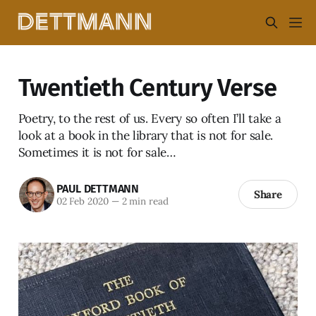
Twentieth Century Verse
Poetry, to the rest of us. Every so often I’ll take a
look at a book in the library that is not for sale.
Sometimes it is not for sale…
PAUL DETTMANN
Share
02 Feb 2020
—
2 min read