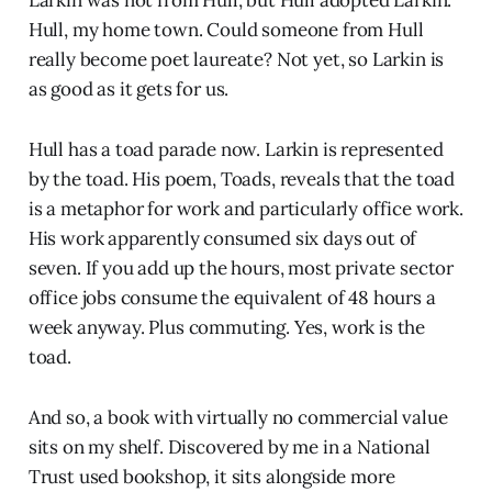
Larkin was not from Hull, but Hull adopted Larkin.
Hull, my home town. Could someone from Hull
really become poet laureate? Not yet, so Larkin is
as good as it gets for us.
Hull has a toad parade now. Larkin is represented
by the toad. His poem, Toads, reveals that the toad
is a metaphor for work and particularly office work.
His work apparently consumed six days out of
seven. If you add up the hours, most private sector
office jobs consume the equivalent of 48 hours a
week anyway. Plus commuting. Yes, work is the
toad.
And so, a book with virtually no commercial value
sits on my shelf. Discovered by me in a National
Trust used bookshop, it sits alongside more