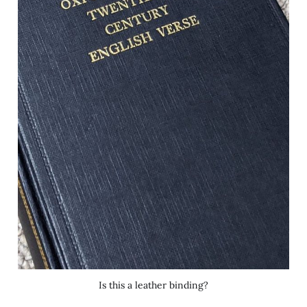
Is this a leather binding?